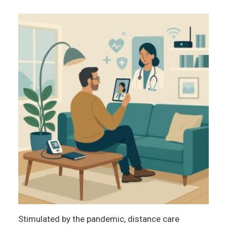
Stimulated by the pandemic, distance care