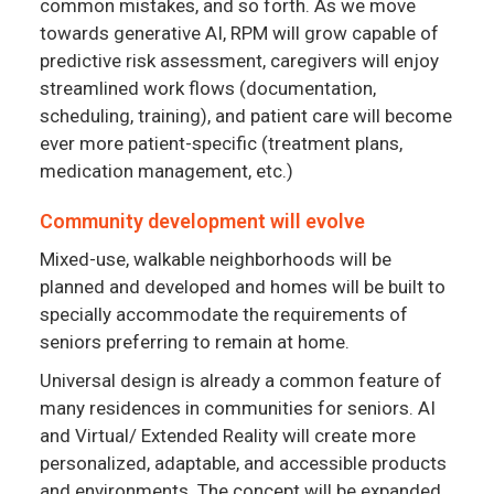
common mistakes, and so forth. As we move
towards generative AI, RPM will grow capable of
predictive risk assessment, caregivers will enjoy
streamlined work flows (documentation,
scheduling, training), and patient care will become
ever more patient-specific (treatment plans,
medication management, etc.)
Community development will evolve
Mixed-use, walkable neighborhoods will be
planned and developed and homes will be built to
specially accommodate the requirements of
seniors preferring to remain at home.
Universal design is already a common feature of
many residences in communities for seniors. AI
and Virtual/ Extended Reality will create more
personalized, adaptable, and accessible products
and environments. The concept will be expanded