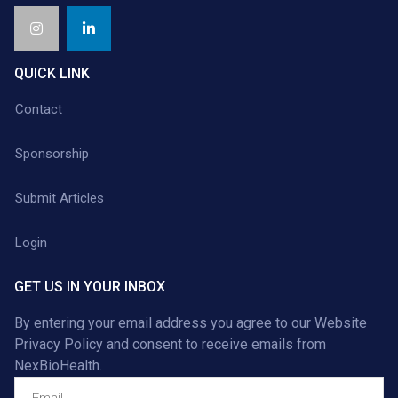
QUICK LINK
Contact
Sponsorship
Submit Articles
Login
GET US IN YOUR INBOX
By entering your email address you agree to our
Website
Privacy Policy
and consent to receive emails from
NexBioHealth.