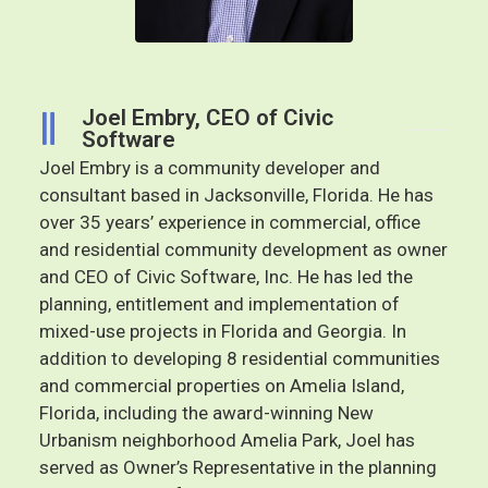
Joel Embry, CEO of Civic
Software
Joel Embry is a community developer and
consultant based in Jacksonville, Florida. He has
over 35 years’ experience in commercial, office
and residential community development as owner
and CEO of Civic Software, Inc. He has led the
planning, entitlement and implementation of
mixed-use projects in Florida and Georgia. In
addition to developing 8 residential communities
and commercial properties on Amelia Island,
Florida, including the award-winning New
Urbanism neighborhood Amelia Park, Joel has
served as Owner’s Representative in the planning