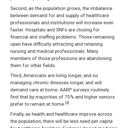
Second, as the population grows, the imbalance
between demand for and supply of healthcare
professionals and institutions will increase even
faster. Hospitals and SNFs are closing for
financial and staffing problems. Those remaining
open have difficulty attracting and retaining
nursing and medical professionals. Many
members of those professions are abandoning
them for other fields.
Third, Americans are living longer, and so
managing chronic illnesses longer, and will
demand care at home. AARP surveys routinely
find that by majorities of 75% and higher seniors
[4]
prefer to remain at home.
Finally, as health and healthcare improve across
the population, there will be less need per capita