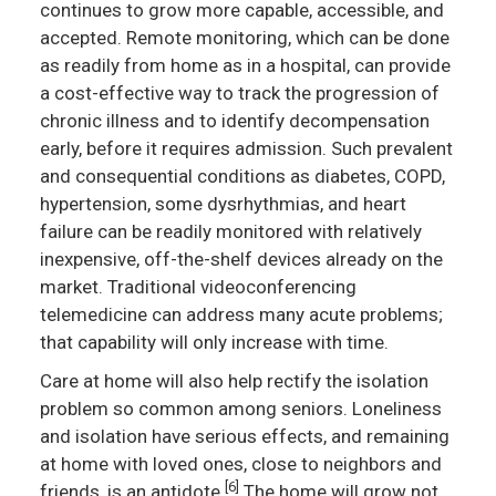
continues to grow more capable, accessible, and
accepted. Remote monitoring, which can be done
as readily from home as in a hospital, can provide
a cost-effective way to track the progression of
chronic illness and to identify decompensation
early, before it requires admission. Such prevalent
and consequential conditions as diabetes, COPD,
hypertension, some dysrhythmias, and heart
failure can be readily monitored with relatively
inexpensive, off-the-shelf devices already on the
market. Traditional videoconferencing
telemedicine can address many acute problems;
that capability will only increase with time.
Care at home will also help rectify the isolation
problem so common among seniors. Loneliness
and isolation have serious effects, and remaining
at home with loved ones, close to neighbors and
[6]
friends, is an antidote.
The home will grow not