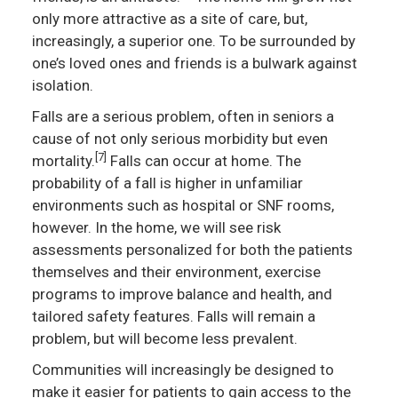
only more attractive as a site of care, but,
increasingly, a superior one. To be surrounded by
one’s loved ones and friends is a bulwark against
isolation.
Falls are a serious problem, often in seniors a
cause of not only serious morbidity but even
[7]
mortality.
Falls can occur at home. The
probability of a fall is higher in unfamiliar
environments such as hospital or SNF rooms,
however. In the home, we will see risk
assessments personalized for both the patients
themselves and their environment, exercise
programs to improve balance and health, and
tailored safety features. Falls will remain a
problem, but will become less prevalent.
Communities will increasingly be designed to
make it easier for patients to gain access to the