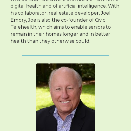
digital health and of artificial intelligence. With
his collaborator, real estate developer, Joel
Embry, Joe is also the co-founder of Civic
Telehealth, which aims to enable seniors to
remain in their homes longer and in better
health than they otherwise could.