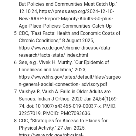
But Policies and Communities Must Catch Up,”
12.10.24,
https://press.aarp.org/2024-12-10-
New-AARP-Report-Majority-Adults-50-plus-
Age-Place-Policies-Communities-Catch-Up
CDC, “Fast Facts: Health and Economic Costs of
Chronic Conditions,” 8 August 2025,
https://www.cdc.gov/chronic-disease/data-
research/facts-stats/ index.html
See, e.g., Vivek H. Murthy, “Our Epidemic of
Loneliness and Isolation,” 2023,
https://www.hhs.gov/sites/default/files/surgeo
n-general-social-connection- advisory.pdf
Vaishya R, Vaish A. Falls in Older Adults are
Serious. Indian J Orthop. 2020 Jan 24;54(1):69-
74. doi: 10.1007/s43465-019-00037-x. PMID:
32257019; PMCID: PMC7093636.
CDC, “Strategies for Access to Places for
Physical Activity,” 27 Jan. 2025,
https://www.cdc.gov/physical-