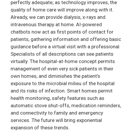
perfectly adequate; as technology improves, the
quality of home care will improve along with it.
Already, we can provide dialysis, x-rays and
intravenous therapy at home. AI-powered
chatbots now act as first points of contact for
patients, gathering information and offering basic
guidance before a virtual visit with a professional.
Specialists of all descriptions can see patients
virtually. The hospital-at-home concept permits
management of even very sick patients in their
own homes, and diminishes the patient’s
exposure to the microbial milieu of the hospital
and its risks of infection. Smart homes permit
health monitoring, safety features such as
automatic stove shut-offs, medication reminders,
and connectivity to family and emergency
services. The future will bring exponential
expansion of these trends.