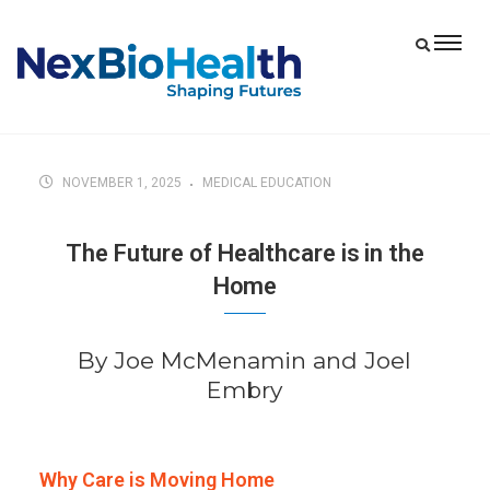
NOVEMBER 1, 2025
MEDICAL EDUCATION
The Future of Healthcare is in the
Home
By Joe McMenamin and Joel
Embry
Why Care is Moving Home