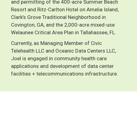
and permitting of the 400-acre Summer Beach
Resort and Ritz-Carlton Hotel on Amelia Island,
Clark’s Grove Traditional Neighborhood in
Covington, GA, and the 2,000-acre mixed-use
Welaunee Critical Area Plan in Tallahassee, FL.
Currently, as Managing Member of Civic
Telehealth LLC and Oceanic Data Centers LLC,
Joel is engaged in community health care
applications and development of data center
facilities + telecommunications infrastructure.