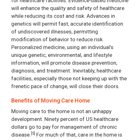
for healthcare facilities. Evidence-based medicine
will enhance the quality and safety of healthcare
while reducing its cost and risk. Advances in
genetics will permit fast, accurate identification
of undiscovered illnesses, permitting
modification of behavior to reduce risk.
Personalized medicine, using an individual’s
unique genetic, environmental, and lifestyle
information, will promote disease prevention,
diagnosis, and treatment. Inevitably, healthcare
facilities, especially those not keeping up with the
frenetic pace of change, will close their doors.
Benefits of Moving Care Home
Moving care to the home is not an unhappy
development. Ninety percent of US healthcare
dollars go to pay for management of chronic
[5]
disease.
For much of that, care in the home is