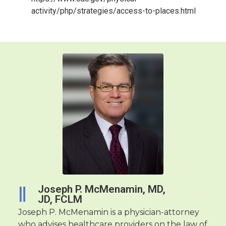
activity/php/strategies/access-to-places.html
Joseph P. McMenamin, MD,
JD, FCLM
Joseph P. McMenamin is a physician-attorney
who advises healthcare providers on the law of