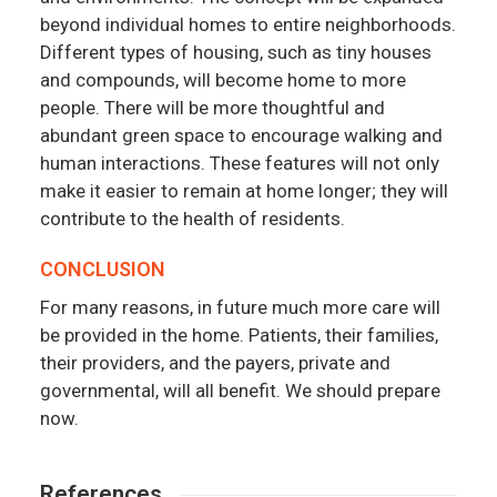
beyond individual homes to entire neighborhoods.
Different types of housing, such as tiny houses
and compounds, will become home to more
people. There will be more thoughtful and
abundant green space to encourage walking and
human interactions. These features will not only
make it easier to remain at home longer; they will
contribute to the health of residents.
CONCLUSION
For many reasons, in future much more care will
be provided in the home. Patients, their families,
their providers, and the payers, private and
governmental, will all benefit. We should prepare
now.
References