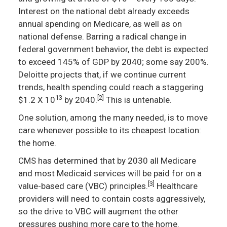
Interest on the national debt already exceeds
annual spending on Medicare, as well as on
national defense. Barring a radical change in
federal government behavior, the debt is expected
to exceed 145% of GDP by 2040; some say 200%.
Deloitte projects that, if we continue current
trends, health spending could reach a staggering
13
[2]
$1.2 X 10
by 2040.
This is untenable.
One solution, among the many needed, is to move
care whenever possible to its cheapest location:
the home.
CMS has determined that by 2030 all Medicare
and most Medicaid services will be paid for on a
[3]
value-based care (VBC) principles.
Healthcare
providers will need to contain costs aggressively,
so the drive to VBC will augment the other
pressures pushing more care to the home.