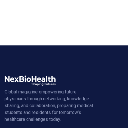
Global magazine empowering future
physicians through networking, knowledge
sharing, and collaboration, preparing medical
students and residents for tomorrow’s
healthcare challenges today.