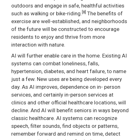
outdoors and engage in safe, healthful activities
[8]
such as walking or bike-riding.
The benefits of
exercise are well-established, and neighborhoods
of the future will be constructed to encourage
residents to enjoy and thrive from more
interaction with nature.
AI will further enable care in the home. Existing AI
systems can combat loneliness, falls,
hypertension, diabetes, and heart failure, to name
just a few. New uses are being developed every
day. As AI improves, dependence on in- person
services, and certainly in-person services at
clinics and other official healthcare locations, will
decline. And AI will benefit seniors in ways beyond
classic healthcare. AI systems can recognize
speech, filter sounds, find objects or patterns,
remember forward and remind on time, detect