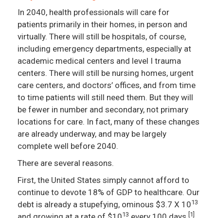
In 2040, health professionals will care for
patients primarily in their homes, in person and
virtually. There will still be hospitals, of course,
including emergency departments, especially at
academic medical centers and level I trauma
centers. There will still be nursing homes, urgent
care centers, and doctors’ offices, and from time
to time patients will still need them. But they will
be fewer in number and secondary, not primary
locations for care. In fact, many of these changes
are already underway, and may be largely
complete well before 2040.
There are several reasons.
First, the United States simply cannot afford to
continue to devote 18% of GDP to healthcare. Our
13
debt is already a stupefying, ominous $3.7 X 10
13
[1]
and growing at a rate of $10
every 100 days.