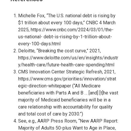
Michelle Fox, “The U.S. national debt is rising by
$1 trillion about every 100 days,” CNBC 4 March
2025,
https://www.cnbc.com/2024/03/01/the-
us-national- debt-is-rising-by-1-trillion-about-
every-100-days.html
Deloitte, “Breaking the cost curve,” 2021,
https://www.deloitte.com/us/en/insights/industr
y/health-care/future-health-care-spending.html
CMS Innovation Center Strategic Refresh, 2021,
https://www.cms.gov/priorities/innovation/strat
egic-direction-whitepaper
(“All Medicare
beneficiaries with Parts A and B … [and] [t]he vast
majority of Medicaid beneficiaries will be in a
care relationship with accountability for quality
and total cost of care by 2030.”)
See, e.g., AARP Press Room, “New AARP Report:
Majority of Adults 50-plus Want to Age in Place,