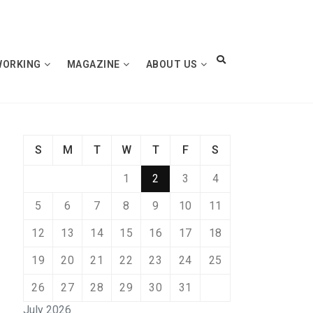
WORKING
MAGAZINE
ABOUT US
S
M
T
W
T
F
S
1
2
3
4
5
6
7
8
9
10
11
12
13
14
15
16
17
18
19
20
21
22
23
24
25
26
27
28
29
30
31
July 2026