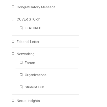
Congratulatory Message
COVER STORY
FEATURED
Editorial Letter
Networking
Forum
Organizations
Student Hub
Nexus Insights