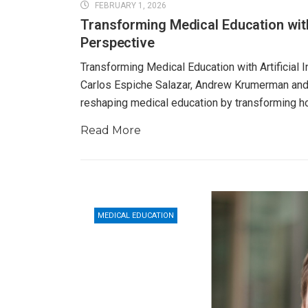
FEBRUARY 1, 2026
Transforming Medical Education with 
Perspective
Transforming Medical Education with Artificial 
Carlos Espiche Salazar, Andrew Krumerman and Da
reshaping medical education by transforming 
Read More
MEDICAL EDUCATION