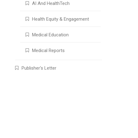
AI And HealthTech
Health Equity & Engagement
Medical Education
Medical Reports
Publisher's Letter