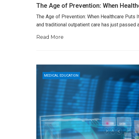
The Age of Prevention: When Healthc
The Age of Prevention: When Healthcare Puts Its
and traditional outpatient care has just passed
Read More
MEDICAL EDUCATION