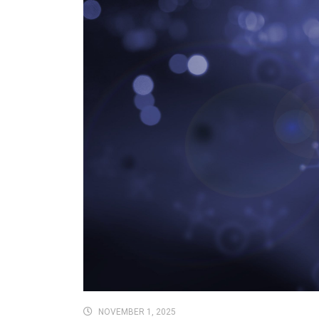
NOVEMBER 1, 2025