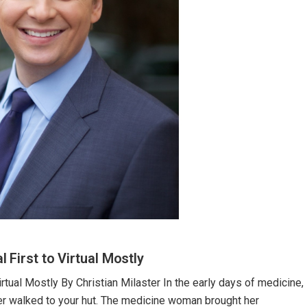
First to Virtual Mostly
rtual Mostly By Christian Milaster In the early days of medicine,
ler walked to your hut. The medicine woman brought her