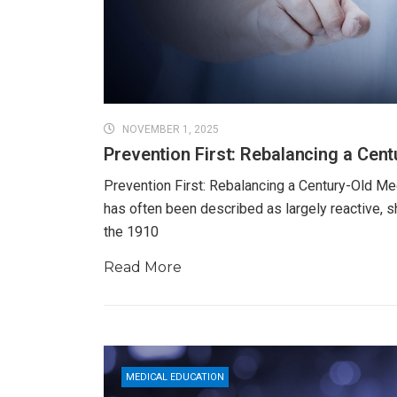
NOVEMBER 1, 2025
Prevention First: Rebalancing a Cen
Prevention First: Rebalancing a Century-Old Me
has often been described as largely reactive, s
the 1910
Read More
MEDICAL EDUCATION