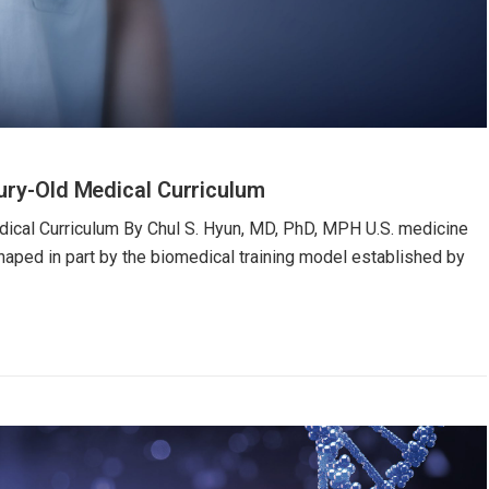
tury-Old Medical Curriculum
dical Curriculum By Chul S. Hyun, MD, PhD, MPH U.S. medicine
haped in part by the biomedical training model established by