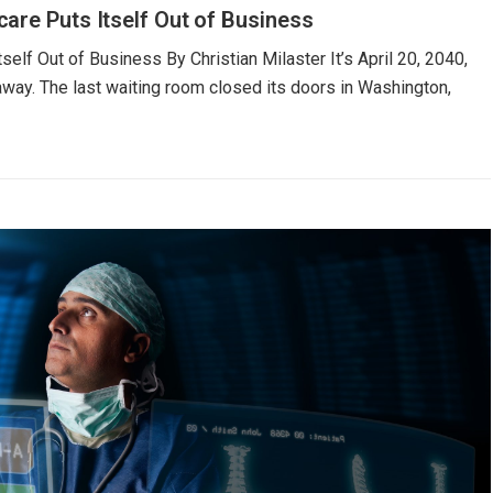
are Puts Itself Out of Business
elf Out of Business By Christian Milaster It’s April 20, 2040,
 away. The last waiting room closed its doors in Washington,