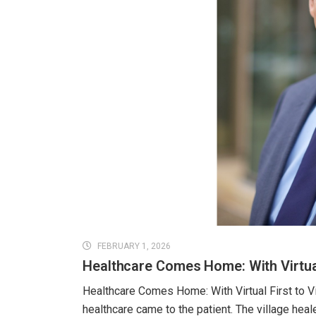
FEBRUARY 1, 2026
Healthcare Comes Home: With Virtual 
Healthcare Comes Home: With Virtual First to Vi
healthcare came to the patient. The village hea