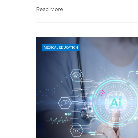
Read More
MEDICAL EDUCATION