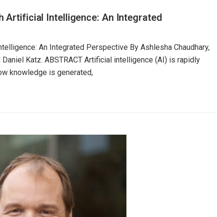
Artificial Intelligence: An Integrated
Intelligence: An Integrated Perspective By Ashlesha Chaudhary,
niel Katz. ABSTRACT Artificial intelligence (AI) is rapidly
how knowledge is generated,