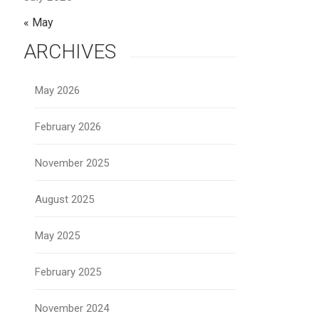
« May
ARCHIVES
May 2026
February 2026
November 2025
August 2025
May 2025
February 2025
November 2024