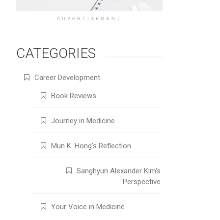
ADVERTISEMENT
CATEGORIES
Career Development
Book Reviews
Journey in Medicine
Mun K. Hong’s Reflection
Sanghyun Alexander Kim's
Perspective
Your Voice in Medicine