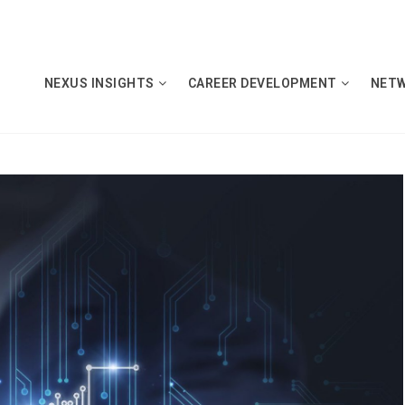
NEXUS INSIGHTS
CAREER DEVELOPMENT
NET