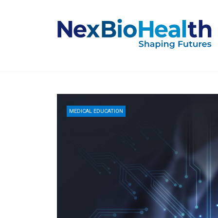
MEDICAL EDUCATION