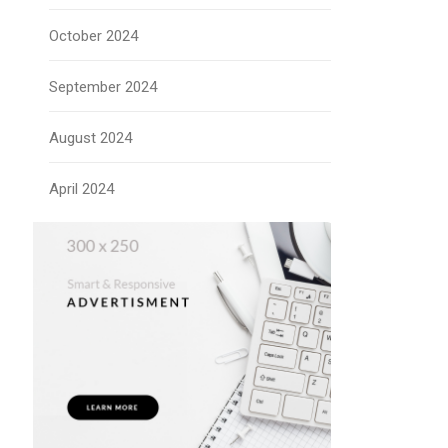
October 2024
September 2024
August 2024
April 2024