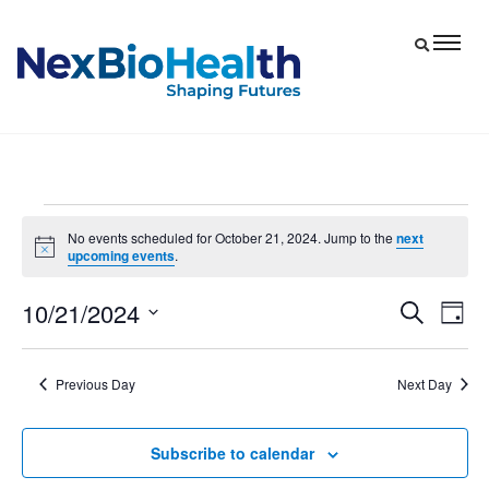
Events
No events scheduled for October 21, 2024. Jump to the
next
Notice
upcoming events
.
for
October
10/21/2024
Eve
Events
Search
Day
21,
Vie
Select
Search
date.
Nav
and
2024
Previous Day
Next Day
Views
Navigat
Subscribe to calendar