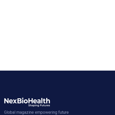
Global magazine empowering future