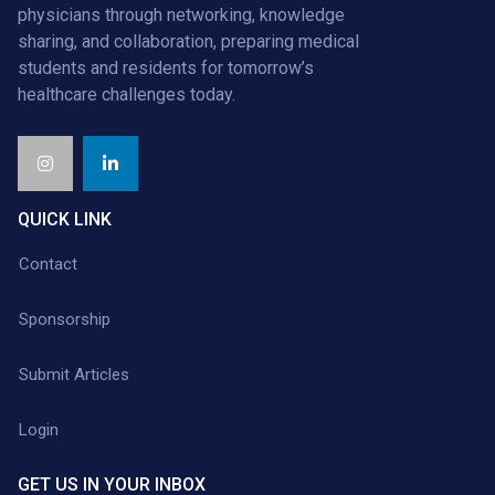
physicians through networking, knowledge
sharing, and collaboration, preparing medical
students and residents for tomorrow’s
healthcare challenges today.
QUICK LINK
Contact
Sponsorship
Submit Articles
Login
GET US IN YOUR INBOX