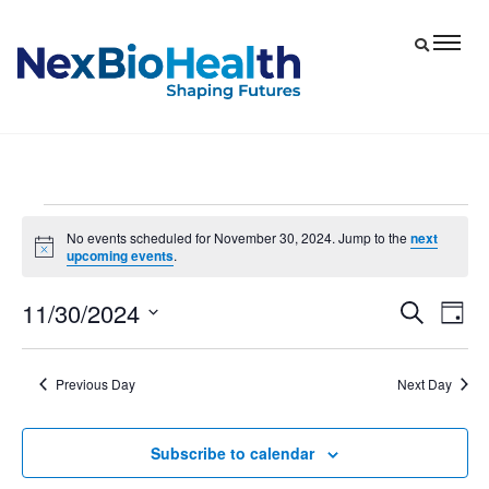
Events
No events scheduled for November 30, 2024. Jump to the
next
Notice
upcoming events
.
for
November
11/30/2024
Eve
Events
Search
Day
30,
Vie
Select
Search
date.
Nav
and
2024
Previous Day
Next Day
Views
Navigat
Subscribe to calendar