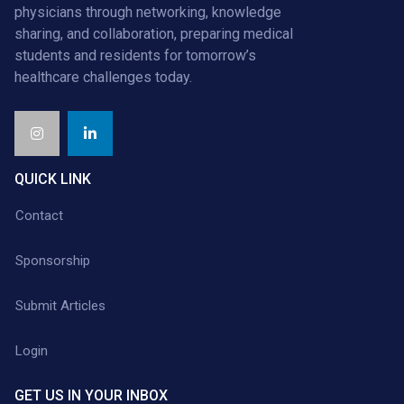
physicians through networking, knowledge
sharing, and collaboration, preparing medical
students and residents for tomorrow’s
healthcare challenges today.
QUICK LINK
Contact
Sponsorship
Submit Articles
Login
GET US IN YOUR INBOX