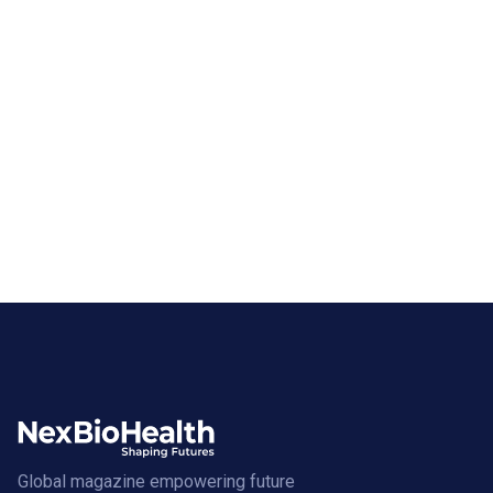
Global magazine empowering future