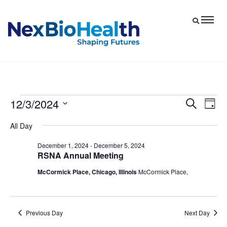
12/3/2024
Events
Eve
Events
Search
Day
Vie
Select
Search
for
All Day
date.
Nav
and
December
December 1, 2024
-
December 5, 2024
Views
RSNA Annual Meeting
3,
Navigat
McCormick Place, Chicago, Illinois
McCormick Place,
2024
Previous Day
Next Day