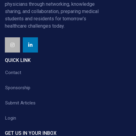
physicians through networking, knowledge
sharing, and collaboration, preparing medical
students and residents for tomorrow’s
healthcare challenges today.
QUICK LINK
Contact
Sponsorship
Submit Articles
Login
GET US IN YOUR INBOX