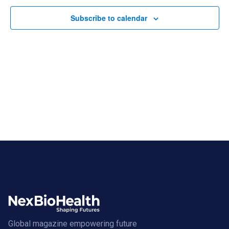
Subscribe to calendar
Global magazine empowering future