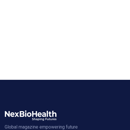
Global magazine empowering future