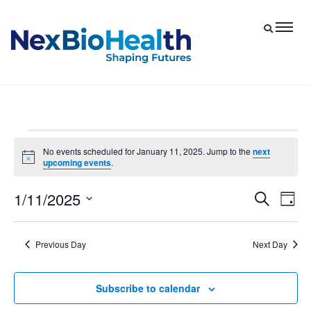
Events
No events scheduled for January 11, 2025. Jump to the
next
Notice
upcoming events
.
for
January
1/11/2025
Eve
Events
Search
Day
11,
Vie
Select
Search
date.
Nav
and
2025
Previous Day
Next Day
Views
Navigat
Subscribe to calendar