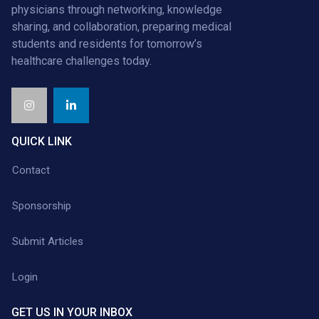
physicians through networking, knowledge
sharing, and collaboration, preparing medical
students and residents for tomorrow’s
healthcare challenges today.
QUICK LINK
Contact
Sponsorship
Submit Articles
Login
GET US IN YOUR INBOX