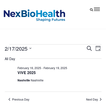
2/17/2025
Events
Eve
Events
Search
Day
Vie
Select
Search
for
All Day
date.
Nav
and
February
February 16, 2025
-
February 19, 2025
Views
ViVE 2025
17,
Navigat
Nashville
Nashiville
2025
Previous Day
Next Day