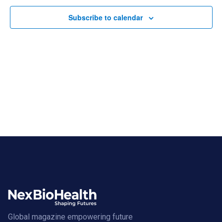
Subscribe to calendar
Global magazine empowering future