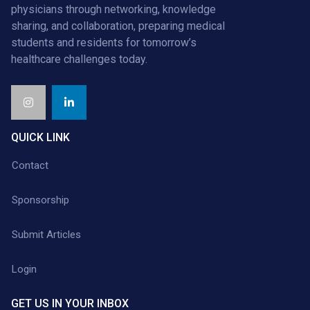
physicians through networking, knowledge
sharing, and collaboration, preparing medical
students and residents for tomorrow’s
healthcare challenges today.
QUICK LINK
Contact
Sponsorship
Submit Articles
Login
GET US IN YOUR INBOX