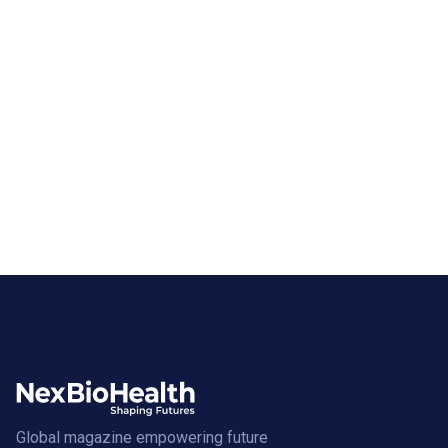
Global magazine empowering future