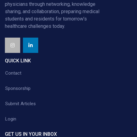
physicians through networking, knowledge
sharing, and collaboration, preparing medical
students and residents for tomorrow’s
healthcare challenges today.
QUICK LINK
Contact
Sponsorship
Submit Articles
Login
GET US IN YOUR INBOX