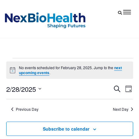
Events
No events scheduled for February 28, 2025. Jump to the
next
Notice
upcoming events
.
for
February
2/28/2025
Eve
Events
Search
Day
28,
Vie
Select
Search
date.
Nav
and
2025
Previous Day
Next Day
Views
Navigat
Subscribe to calendar