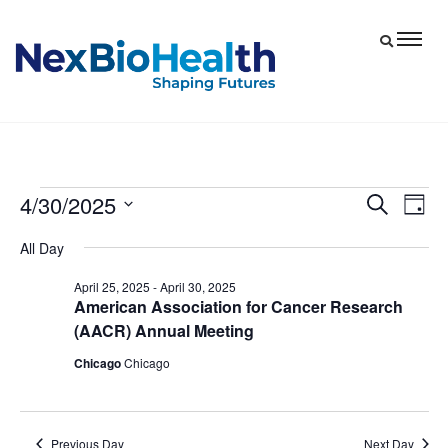
4/30/2025
Events
Eve
Events
Search
Day
Vie
Select
Search
for
All Day
date.
Nav
and
April
April 25, 2025
-
April 30, 2025
Views
American Association for Cancer Research
30,
Navigat
(AACR) Annual Meeting
2025
Chicago
Chicago
Previous Day
Next Day