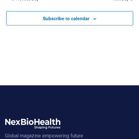
Subscribe to calendar
Global magazine empowering future