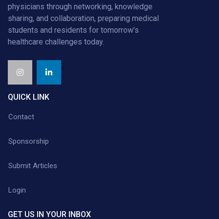
physicians through networking, knowledge
sharing, and collaboration, preparing medical
students and residents for tomorrow’s
healthcare challenges today.
QUICK LINK
Contact
Sponsorship
Submit Articles
Login
GET US IN YOUR INBOX