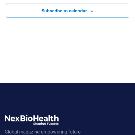
Subscribe to calendar
Global magazine empowering future