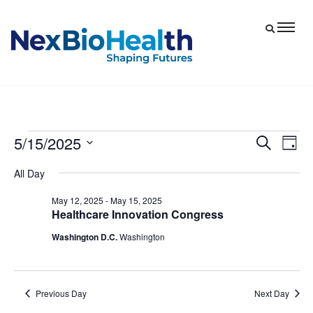
5/15/2025
Events
Eve
Events
Search
Day
Vie
Select
Search
for
All Day
date.
Nav
and
May
May 12, 2025
-
May 15, 2025
Views
Healthcare Innovation Congress
15,
Navigat
Washington D.C.
Washington
2025
Previous Day
Next Day