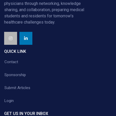
physicians through networking, knowledge
sharing, and collaboration, preparing medical
students and residents for tomorrow’s
healthcare challenges today.
QUICK LINK
Contact
Sponsorship
Submit Articles
Login
GET US IN YOUR INBOX