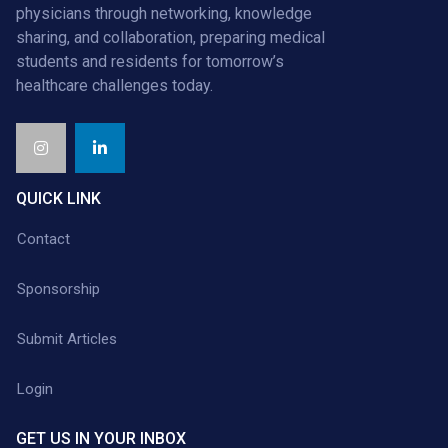
physicians through networking, knowledge
sharing, and collaboration, preparing medical
students and residents for tomorrow’s
healthcare challenges today.
QUICK LINK
Contact
Sponsorship
Submit Articles
Login
GET US IN YOUR INBOX