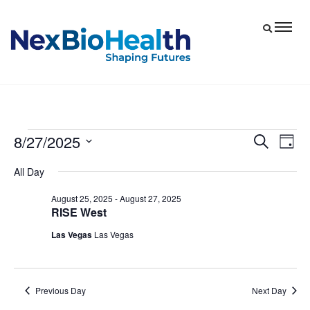
8/27/2025
Events
Eve
Events
Search
Day
Vie
Select
Search
for
All Day
date.
Nav
and
August
August 25, 2025
-
August 27, 2025
Views
RISE West
27,
Navigat
Las Vegas
Las Vegas
2025
Previous Day
Next Day