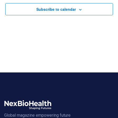
Subscribe to calendar
Global magazine empowering future