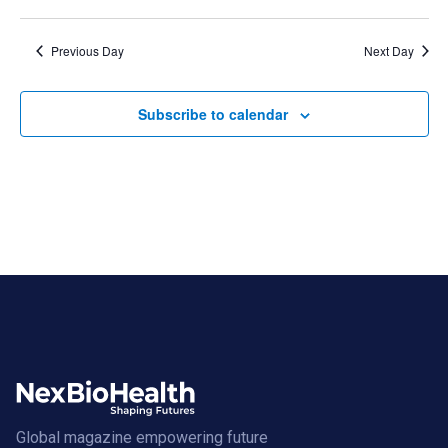
Previous Day
Next Day
Subscribe to calendar
Global magazine empowering future