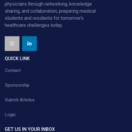
physicians through networking, knowledge
sharing, and collaboration, preparing medical
students and residents for tomorrow’s
healthcare challenges today.
QUICK LINK
Contact
Sponsorship
Submit Articles
Login
GET US IN YOUR INBOX