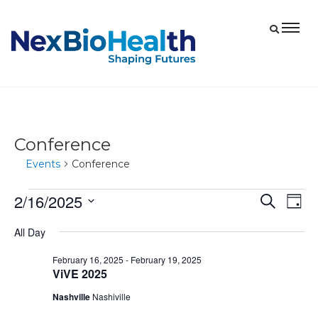
Conference
Events
Conference
2/16/2025
Events
Eve
Events
Search
Day
Vie
for
Select
Search
All Day
date.
Nav
February
and
February 16, 2025
-
February 19, 2025
16,
Views
ViVE 2025
2025
Navigat
Nashville
Nashiville