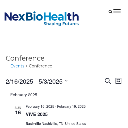
Conference
Events
Conference
2/16/2025
 - 
5/3/2025
Events
Eve
Events
Search
List
Vie
Select
Search
February 2025
date.
Nav
and
February 16, 2025
-
February 19, 2025
Views
SUN
16
ViVE 2025
Navigat
Nashville
Nashiville, TN, United States