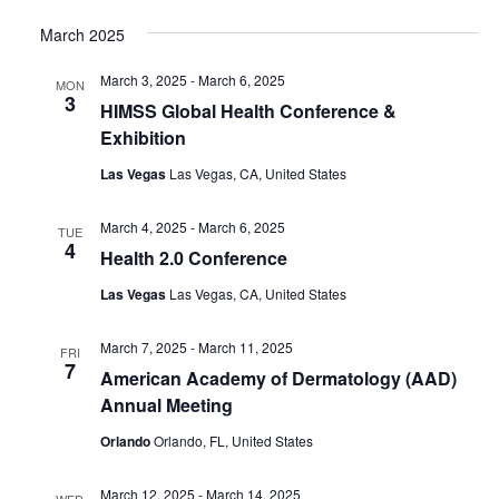
March 2025
March 3, 2025
-
March 6, 2025
MON
3
HIMSS Global Health Conference &
Exhibition
Las Vegas
Las Vegas, CA, United States
March 4, 2025
-
March 6, 2025
TUE
4
Health 2.0 Conference
Las Vegas
Las Vegas, CA, United States
March 7, 2025
-
March 11, 2025
FRI
7
American Academy of Dermatology (AAD)
Annual Meeting
Orlando
Orlando, FL, United States
March 12, 2025
-
March 14, 2025
WED