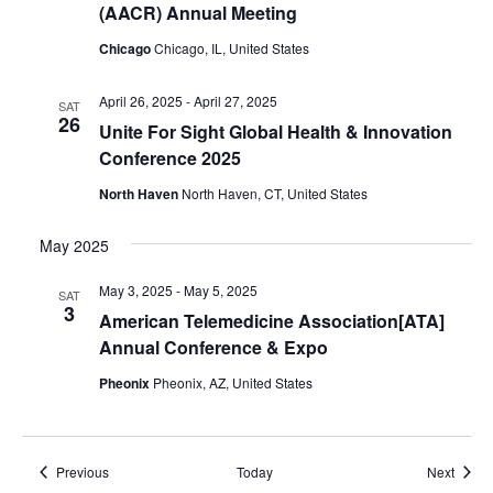
(AACR) Annual Meeting
Chicago
Chicago, IL, United States
April 26, 2025
-
April 27, 2025
SAT
26
Unite For Sight Global Health & Innovation
Conference 2025
North Haven
North Haven, CT, United States
May 2025
May 3, 2025
-
May 5, 2025
SAT
3
American Telemedicine Association[ATA]
Annual Conference & Expo
Pheonix
Pheonix, AZ, United States
Events
Event
Previous
Today
Next