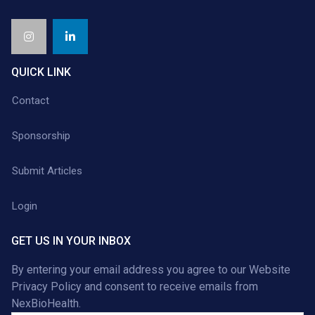
QUICK LINK
Contact
Sponsorship
Submit Articles
Login
GET US IN YOUR INBOX
By entering your email address you agree to our
Website
Privacy Policy
and consent to receive emails from
NexBioHealth.