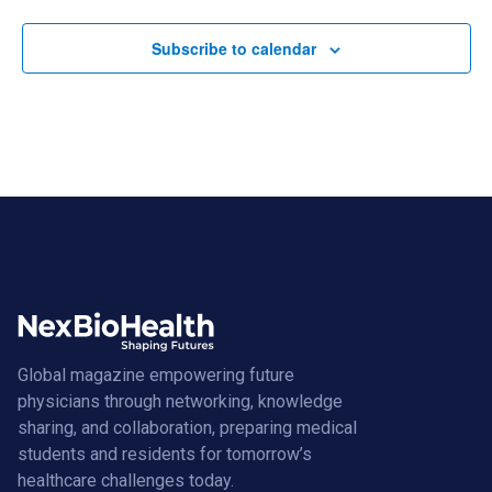
Subscribe to calendar
Global magazine empowering future
physicians through networking, knowledge
sharing, and collaboration, preparing medical
students and residents for tomorrow’s
healthcare challenges today.