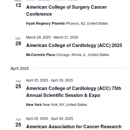
12
American College of Surgery Cancer
Conference
Hyatt Regency Phoenix
Phoenix, AZ, United States
March 29, 2025
-
March 31, 2025
SAT
29
American College of Cardiology (ACC) 2025
McCormick Place
Chicago, Illinois, IL, United States
April 2025
April 25, 2025
-
April 26, 2025
FRI
25
American College of Cardiology (ACC) 75th
Annual Scientific Session & Expo
New York
New York, NY, United States
April 25, 2025
-
April 30, 2025
FRI
25
American Association for Cancer Research