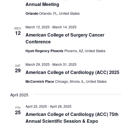
Annual Meeting
Orlando
Orlando, FL, United States
March 12, 2025
-
March 14, 2025
WED
12
American College of Surgery Cancer
Conference
Hyatt Regency Phoenix
Phoenix, AZ, United States
March 29, 2025
-
March 31, 2025
SAT
29
American College of Cardiology (ACC) 2025
McCormick Place
Chicago, Illinois, IL, United States
April 2025
April 25, 2025
-
April 26, 2025
FRI
25
American College of Cardiology (ACC) 75th
Annual Scientific Session & Expo