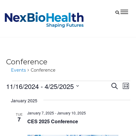
Conference
Events
Conference
11/16/2024
 - 
4/25/2025
Events
Eve
Events
Search
List
Vie
Select
Search
January 2025
date.
Nav
and
January 7, 2025
-
January 10, 2025
Views
TUE
7
CES 2025 Conference
Navigat