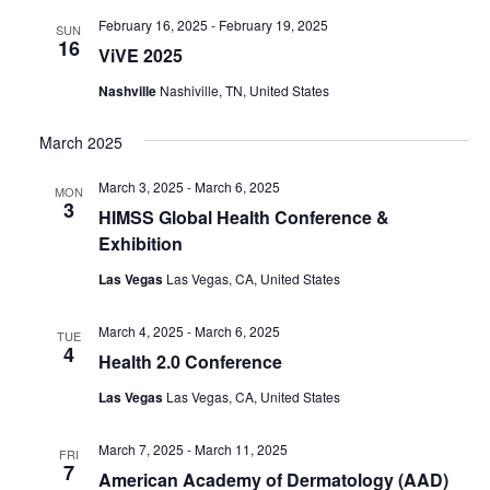
February 16, 2025
-
February 19, 2025
SUN
16
ViVE 2025
Nashville
Nashiville, TN, United States
March 2025
March 3, 2025
-
March 6, 2025
MON
3
HIMSS Global Health Conference &
Exhibition
Las Vegas
Las Vegas, CA, United States
March 4, 2025
-
March 6, 2025
TUE
4
Health 2.0 Conference
Las Vegas
Las Vegas, CA, United States
March 7, 2025
-
March 11, 2025
FRI
7
American Academy of Dermatology (AAD)