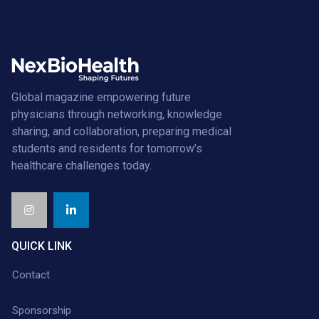
Global magazine empowering future
physicians through networking, knowledge
sharing, and collaboration, preparing medical
students and residents for tomorrow’s
healthcare challenges today.
QUICK LINK
Contact
Sponsorship