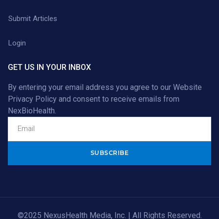
Submit Articles
Login
GET US IN YOUR INBOX
By entering your email address you agree to our
Website
Privacy Policy
and consent to receive emails from
NexBioHealth.
Alternative:
©2025 NexusHealth Media, Inc. | All Rights Reserved.