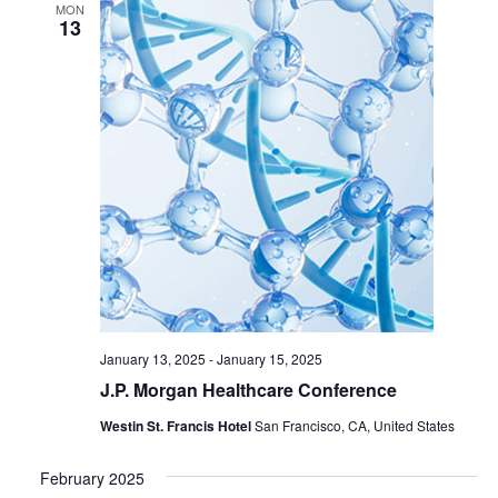
MON
13
January 13, 2025
-
January 15, 2025
J.P. Morgan Healthcare Conference
Westin St. Francis Hotel
San Francisco, CA, United States
February 2025