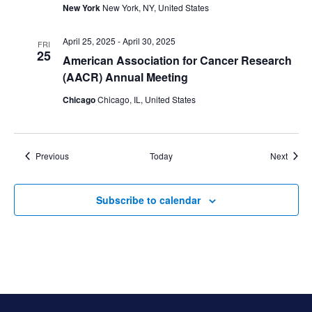
New York
New York, NY, United States
April 25, 2025
-
April 30, 2025
FRI
25
American Association for Cancer Research
(AACR) Annual Meeting
Chicago
Chicago, IL, United States
Events
Event
Previous
Today
Next
Subscribe to calendar