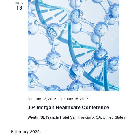
MON
13
January 13, 2025
-
January 15, 2025
J.P. Morgan Healthcare Conference
Westin St. Francis Hotel
San Francisco, CA, United States
February 2025