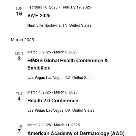
February 16, 2025
-
February 19, 2025
SUN
16
ViVE 2025
Nashville
Nashiville, TN, United States
March 2025
March 3, 2025
-
March 6, 2025
MON
3
HIMSS Global Health Conference &
Exhibition
Las Vegas
Las Vegas, CA, United States
March 4, 2025
-
March 6, 2025
TUE
4
Health 2.0 Conference
Las Vegas
Las Vegas, CA, United States
March 7, 2025
-
March 11, 2025
FRI
7
American Academy of Dermatology (AAD)