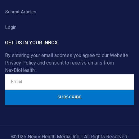
Submit Articles
Login
GET US IN YOUR INBOX
By entering your email address you agree to our
Website
Privacy Policy
and consent to receive emails from
NexBioHealth.
Alternative:
©2025 NexusHealth Media, Inc. | All Rights Reserved.