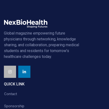
Global magazine empowering future
physicians through networking, knowledge
sharing, and collaboration, preparing medical
students and residents for tomorrow’s
healthcare challenges today.
QUICK LINK
Contact
Sponsorship