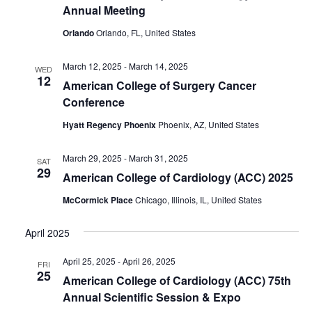
Annual Meeting
Orlando
Orlando, FL, United States
March 12, 2025
-
March 14, 2025
WED
12
American College of Surgery Cancer
Conference
Hyatt Regency Phoenix
Phoenix, AZ, United States
March 29, 2025
-
March 31, 2025
SAT
29
American College of Cardiology (ACC) 2025
McCormick Place
Chicago, Illinois, IL, United States
April 2025
April 25, 2025
-
April 26, 2025
FRI
25
American College of Cardiology (ACC) 75th
Annual Scientific Session & Expo