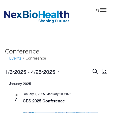
Conference
Events
Conference
1/6/2025
 - 
4/25/2025
Events
Eve
Events
Search
List
Vie
Select
Search
January 2025
date.
Nav
and
January 7, 2025
-
January 10, 2025
Views
TUE
7
CES 2025 Conference
Navigat