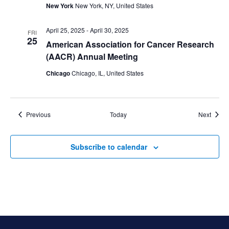
New York
New York, NY, United States
April 25, 2025
-
April 30, 2025
FRI
25
American Association for Cancer Research
(AACR) Annual Meeting
Chicago
Chicago, IL, United States
Events
Event
Previous
Today
Next
Subscribe to calendar