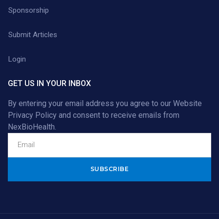
Sponsorship
Submit Articles
Login
GET US IN YOUR INBOX
By entering your email address you agree to our
Website
Privacy Policy
and consent to receive emails from
NexBioHealth.
Alternative: