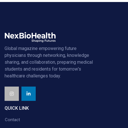
Global magazine empowering future
physicians through networking, knowledge
sharing, and collaboration, preparing medical
students and residents for tomorrow’s
healthcare challenges today.
QUICK LINK
Contact