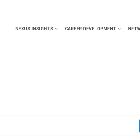
NEXUS INSIGHTS
CAREER DEVELOPMENT
NET