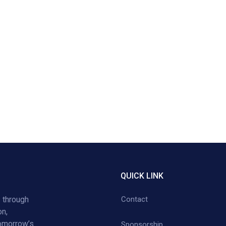
QUICK LINK
 through
Contact
on,
tomorrow’s
Sponsorship