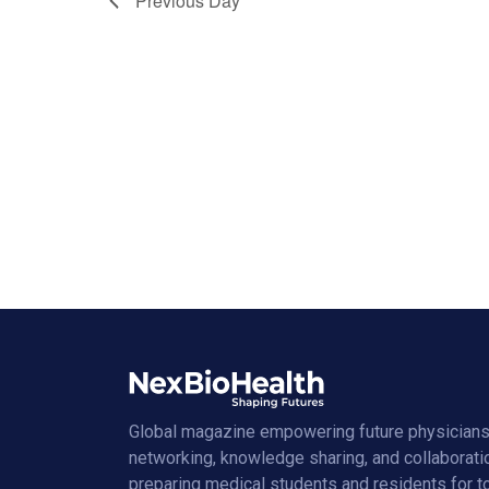
Previous Day
Global magazine empowering future physicians
networking, knowledge sharing, and collaborati
preparing medical students and residents for 