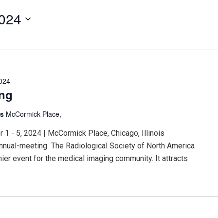
2024
024
ing
is
McCormick Place,
 - 5, 2024 | McCormick Place, Chicago, Illinois
nnual-meeting The Radiological Society of North America
er event for the medical imaging community. It attracts