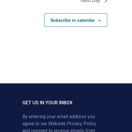
Next Day
Subscribe to calendar
GET US IN YOUR INBOX
By entering your email address you
agree to our
Website Privacy Policy
and consent to receive emails from