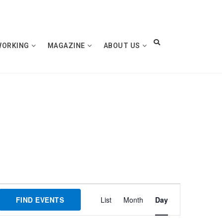
WORKING
MAGAZINE
ABOUT US
Event
FIND EVENTS
List
Month
Day
Views