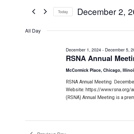
for
December
and
Events
December 2, 
Today
by
Keyword.
Select
2,
Views
date.
All Day
2024
Navigation
December 1, 2024
-
December 5, 2
RSNA Annual Meet
McCormick Place, Chicago, Illino
RSNA Annual Meeting December 1
Website: https://www.rsna.org/a
(RSNA) Annual Meeting is a premi