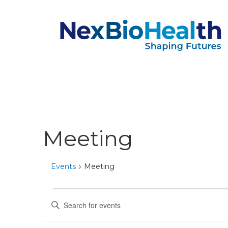
Meeting
Events
Meeting
Events
Events
Enter
Keyword.
for
Search
Search