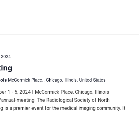
 2024
ting
nois
McCormick Place,, Chicago, Illinois, United States
 1 - 5, 2024 | McCormick Place, Chicago, Illinois
/annual-meeting The Radiological Society of North
 is a premier event for the medical imaging community. It