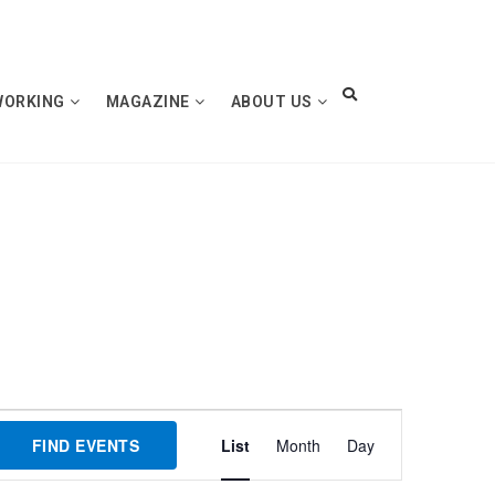
WORKING
MAGAZINE
ABOUT US
Event
FIND EVENTS
List
Month
Day
Views