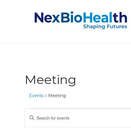
Meeting
Events
Meeting
Events
Events
Enter
Keyword.
Search
Search