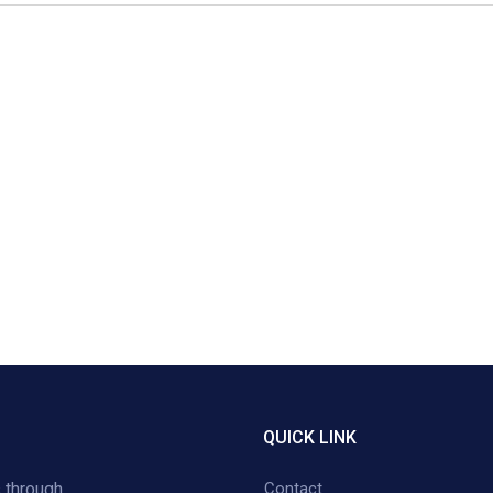
QUICK LINK
 through
Contact