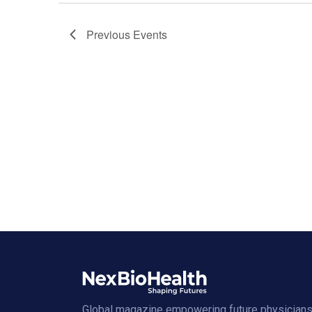
Previous
Events
Global magazine empowering future physicians