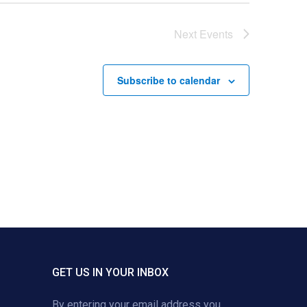
Next
Events
Subscribe to calendar
GET US IN YOUR INBOX
By entering your email address you