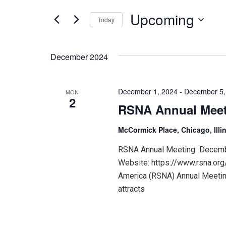
for
and
Events
Upcoming
Today
by
Keyword.
Select
Views
date.
December 2024
Navigation
December 1, 2024
-
December 5,
MON
2
RSNA Annual Mee
McCormick Place, Chicago, Illi
RSNA Annual Meeting December
Website: https://www.rsna.org
America (RSNA) Annual Meeting
attracts