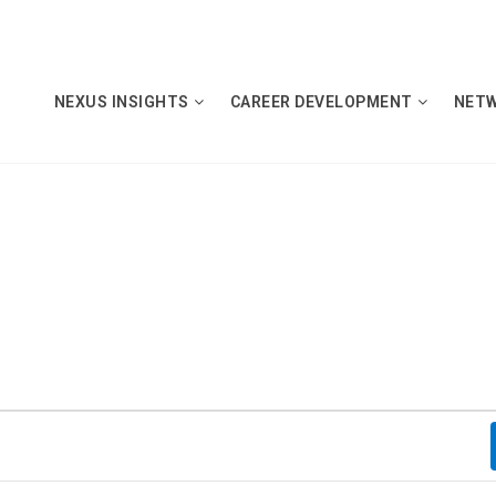
NEXUS INSIGHTS
CAREER DEVELOPMENT
NET