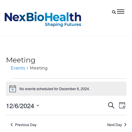
Meeting
Events
Meeting
Events
No events scheduled for December 6, 2024.
Notice
for
December
12/6/2024
Eve
Events
Search
Day
6,
Vie
Select
Search
2024
date.
Nav
and
Previous Day
Next Day