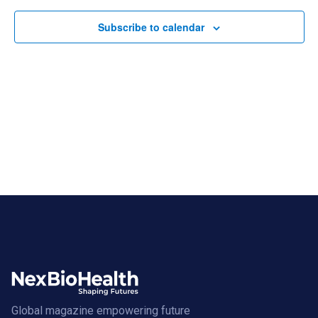
Views
Navigat
Subscribe to calendar
Global magazine empowering future