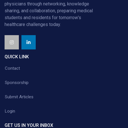
physicians through networking, knowledge
sharing, and collaboration, preparing medical
students and residents for tomorrow’s
healthcare challenges today.
QUICK LINK
Contact
Sponsorship
Submit Articles
Login
GET US IN YOUR INBOX