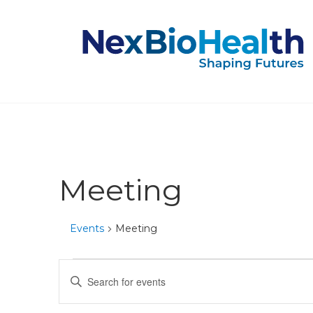
Meeting
Events
Meeting
Events
Events
Enter
Keyword.
for
Search
Search