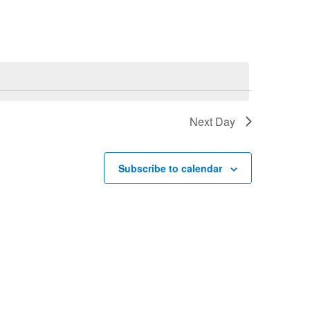
Navigation
Next Day
Subscribe to calendar