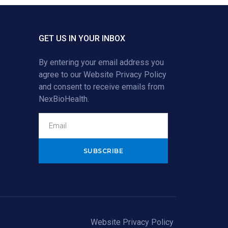
GET US IN YOUR INBOX
By entering your email address you
agree to our
Website Privacy Policy
and consent to receive emails from
NexBioHealth.
Alternative:
Website Privacy Policy