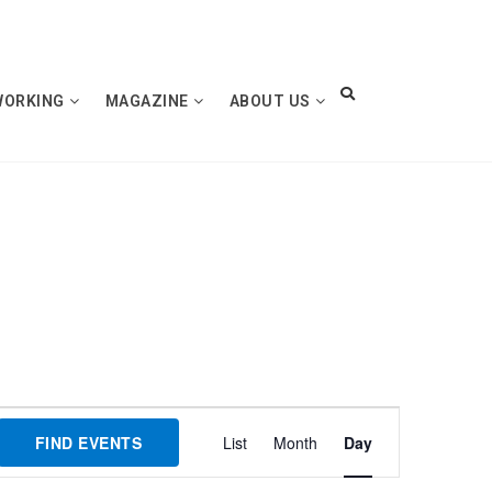
WORKING
MAGAZINE
ABOUT US
Event
FIND EVENTS
List
Month
Day
Views