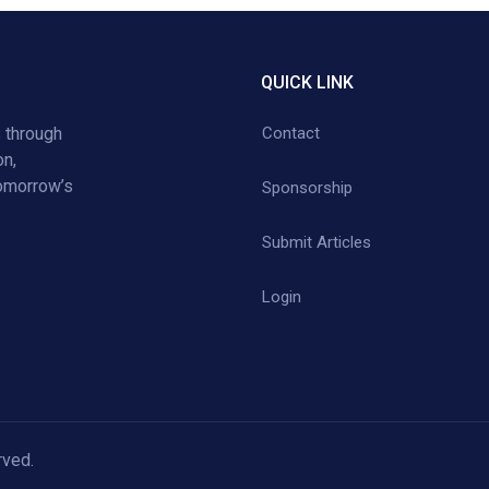
QUICK LINK
 through
Contact
on,
tomorrow’s
Sponsorship
Submit Articles
Login
rved.