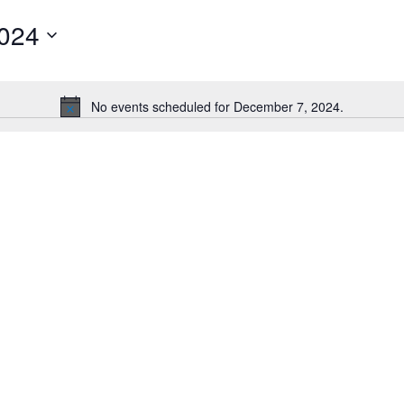
2024
No events scheduled for December 7, 2024.
Notice