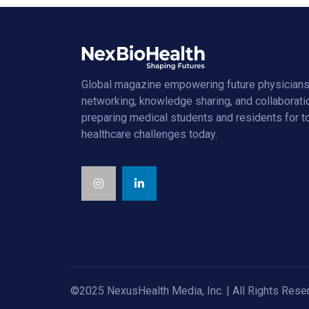
Global magazine empowering future physicians
networking, knowledge sharing, and collaborati
preparing medical students and residents for 
healthcare challenges today.
©2025 NexusHealth Media, Inc. | All Rights Rese