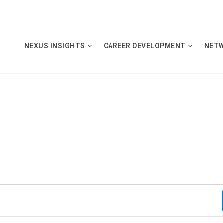
NEXUS INSIGHTS
CAREER DEVELOPMENT
NET