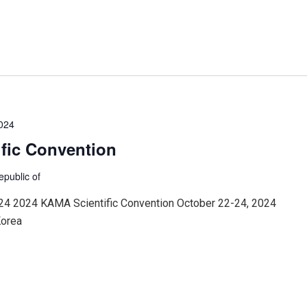
2024
fic Convention
epublic of
24 2024 KAMA Scientific Convention October 22-24, 2024
Korea