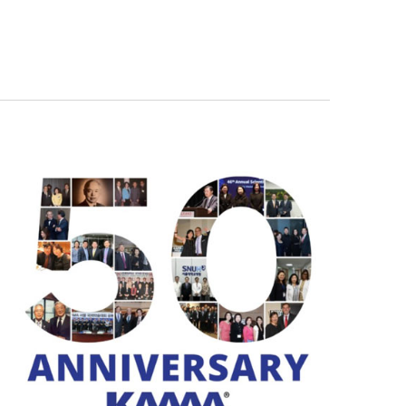
Navigation