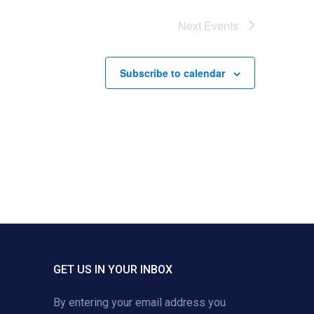
Next
Events
Subscribe to calendar
GET US IN YOUR INBOX
By entering your email address you