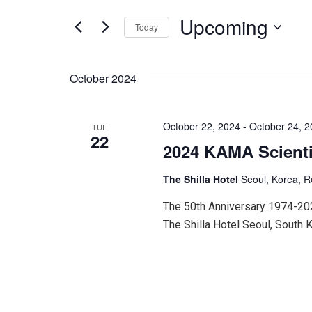
for
and
Events
Upcoming
Today
by
Keyword.
Select
Views
date.
October 2024
Navigation
October 22, 2024
-
October 24, 
TUE
22
2024 KAMA Scienti
The Shilla Hotel
Seoul, Korea, R
The 50th Anniversary 1974-20
The Shilla Hotel Seoul, South 