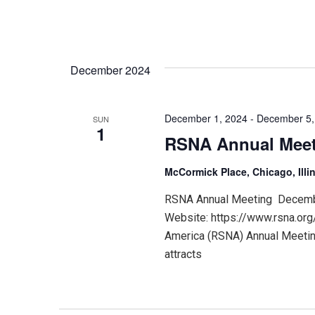
December 2024
December 1, 2024
-
December 5,
SUN
1
RSNA Annual Mee
McCormick Place, Chicago, Illi
RSNA Annual Meeting December
Website: https://www.rsna.org
America (RSNA) Annual Meeting
attracts