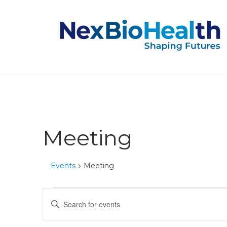
Meeting
Events
Meeting
Events
Events
Enter
Keyword.
Search
Search