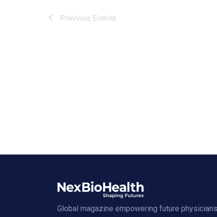
Previous
Events
Global magazine empowering future physicians