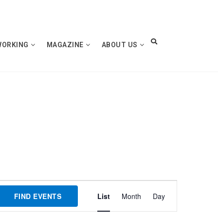
WORKING
MAGAZINE
ABOUT US
Event
FIND EVENTS
List
Month
Day
Views