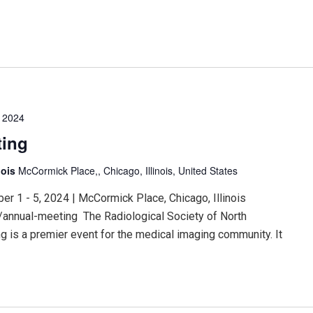
 2024
ting
nois
McCormick Place,, Chicago, Illinois, United States
 1 - 5, 2024 | McCormick Place, Chicago, Illinois
/annual-meeting The Radiological Society of North
 is a premier event for the medical imaging community. It