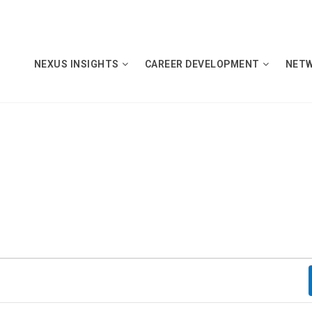
NEXUS INSIGHTS
CAREER DEVELOPMENT
NET