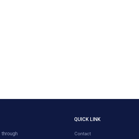
QUICK LINK
 through
Contact