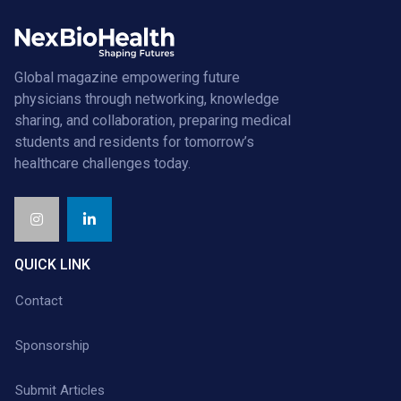
Global magazine empowering future
physicians through networking, knowledge
sharing, and collaboration, preparing medical
students and residents for tomorrow’s
healthcare challenges today.
QUICK LINK
Contact
Sponsorship
Submit Articles