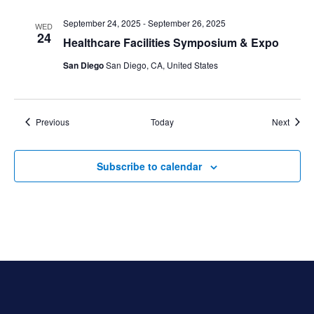
September 24, 2025
-
September 26, 2025
WED
24
Healthcare Facilities Symposium & Expo
San Diego
San Diego, CA, United States
Events
Event
Previous
Today
Next
Subscribe to calendar