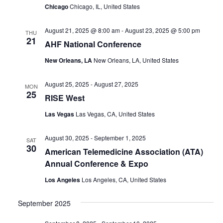
Chicago
Chicago, IL, United States
August 21, 2025 @ 8:00 am
-
August 23, 2025 @ 5:00 pm
THU
21
AHF National Conference
New Orleans, LA
New Orleans, LA, United States
August 25, 2025
-
August 27, 2025
MON
25
RISE West
Las Vegas
Las Vegas, CA, United States
August 30, 2025
-
September 1, 2025
SAT
30
American Telemedicine Association (ATA)
Annual Conference & Expo
Los Angeles
Los Angeles, CA, United States
September 2025