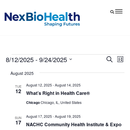
8/12/2025
 - 
9/24/2025
Events
Eve
Events
Search
List
Vie
Select
Search
August 2025
date.
Nav
and
August 12, 2025
-
August 14, 2025
Views
TUE
12
What’s Right in Health Care®
Navigat
Chicago
Chicago, IL, United States
August 17, 2025
-
August 19, 2025
SUN
17
NACHC Community Health Institute & Expo