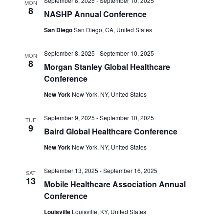
September 8, 2025
-
September 10, 2025
MON
8
NASHP Annual Conference
San Diego
San Diego, CA, United States
September 8, 2025
-
September 10, 2025
MON
8
Morgan Stanley Global Healthcare
Conference
New York
New York, NY, United States
September 9, 2025
-
September 10, 2025
TUE
9
Baird Global Healthcare Conference
New York
New York, NY, United States
September 13, 2025
-
September 16, 2025
SAT
13
Mobile Healthcare Association Annual
Conference
Louisville
Louisville, KY, United States