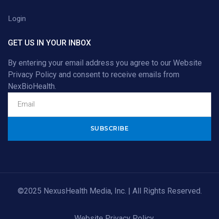
Login
GET US IN YOUR INBOX
By entering your email address you agree to our
Website
Privacy Policy
and consent to receive emails from
NexBioHealth.
Alternative:
©2025 NexusHealth Media, Inc. | All Rights Reserved.
Website Privacy Policy