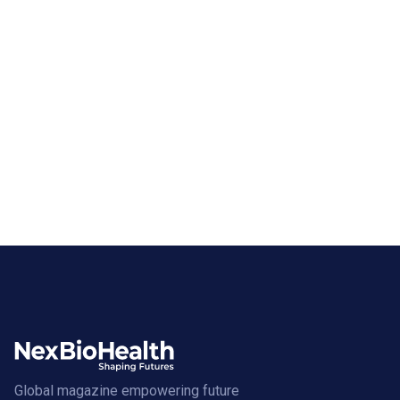
Global magazine empowering future