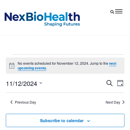
Events
No events scheduled for November 12, 2024. Jump to the
next
Notice
upcoming events
.
for
November
11/12/2024
Eve
Events
Search
Day
12,
Vie
Select
Search
date.
Nav
and
2024
Previous Day
Next Day
Views
Navigat
Subscribe to calendar