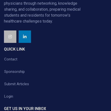
physicians through networking, knowledge
sharing, and collaboration, preparing medical
students and residents for tomorrow’s
healthcare challenges today.
QUICK LINK
Contact
Sponsorship
Submit Articles
Login
GET US IN YOUR INBOX