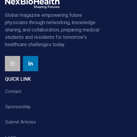
Global magazine empowering future
physicians through networking, knowledge
sharing, and collaboration, preparing medical
students and residents for tomorrow’s
healthcare challenges today.
QUICK LINK
Contact
Sponsorship
Submit Articles