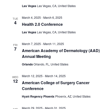
Las Vegas
Las Vegas, CA, United States
March 4, 2025
-
March 6, 2025
TUE
4
Health 2.0 Conference
Las Vegas
Las Vegas, CA, United States
March 7, 2025
-
March 11, 2025
FRI
7
American Academy of Dermatology (AAD)
Annual Meeting
Orlando
Orlando, FL, United States
March 12, 2025
-
March 14, 2025
WED
12
American College of Surgery Cancer
Conference
Hyatt Regency Phoenix
Phoenix, AZ, United States
March 29, 2025
-
March 31, 2025
SAT