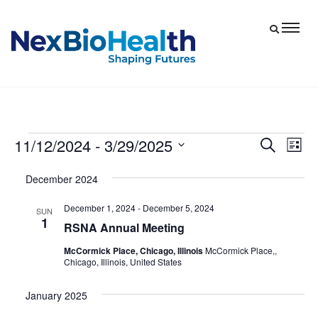
11/12/2024
 - 
3/29/2025
Events
Eve
Events
Search
List
Vie
Select
Search
December 2024
date.
Nav
and
December 1, 2024
-
December 5, 2024
Views
SUN
1
RSNA Annual Meeting
Navigat
McCormick Place, Chicago, Illinois
McCormick Place,,
Chicago, Illinois, United States
January 2025