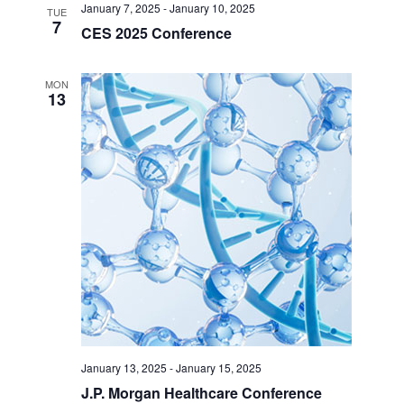
January 7, 2025
-
January 10, 2025
TUE
7
CES 2025 Conference
MON
13
January 13, 2025
-
January 15, 2025
J.P. Morgan Healthcare Conference