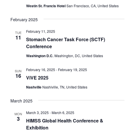
Westin St. Francis Hotel
San Francisco, CA, United States
February 2025
February 11, 2025
TUE
11
Stomach Cancer Task Force (SCTF)
Conference
Washington D.C.
Washington, DC, United States
February 16, 2025
-
February 19, 2025
SUN
16
ViVE 2025
Nashville
Nashiville, TN, United States
March 2025
March 3, 2025
-
March 6, 2025
MON
3
HIMSS Global Health Conference &
Exhibition