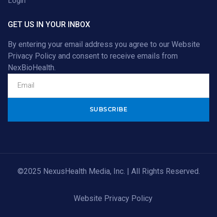
Login
GET US IN YOUR INBOX
By entering your email address you agree to our
Website
Privacy Policy
and consent to receive emails from
NexBioHealth.
Alternative:
©2025 NexusHealth Media, Inc. | All Rights Reserved.
Website Privacy Policy