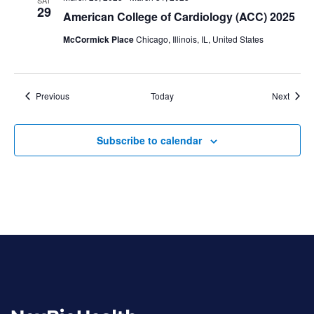
29
American College of Cardiology (ACC) 2025
McCormick Place
Chicago, Illinois, IL, United States
Events
Event
Previous
Today
Next
Subscribe to calendar