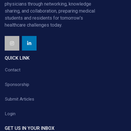
physicians through networking, knowledge
sharing, and collaboration, preparing medical
students and residents for tomorrow’s
healthcare challenges today.
QUICK LINK
Contact
Sponsorship
Submit Articles
Login
GET US IN YOUR INBOX