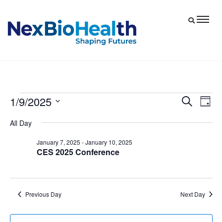
1/9/2025
Events
Eve
Events
Search
Day
Vie
Select
Search
for
All Day
date.
Nav
and
January
January 7, 2025
-
January 10, 2025
Views
CES 2025 Conference
9,
Navigat
2025
Previous Day
Next Day