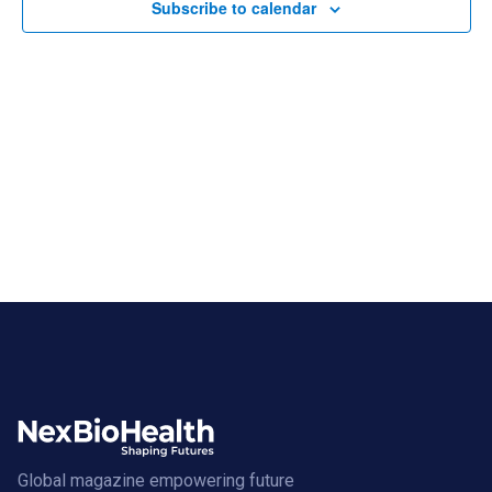
Subscribe to calendar
Global magazine empowering future