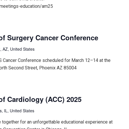
/meetings-education/am25
of Surgery Cancer Conference
, AZ, United States
CS Cancer Conference scheduled for March 12–14 at the
orth Second Street, Phoenix AZ 85004
of Cardiology (ACC) 2025
is, IL, United States
 together for an unforgettable educational experience at