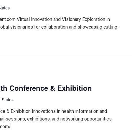
States
t.com Virtual Innovation and Visionary Exploration in
lobal visionaries for collaboration and showcasing cutting-
th Conference & Exhibition
 States
 & Exhibition Innovations in health information and
nal sessions, exhibitions, and networking opportunities.
.com/