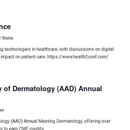
ence
 States
 technologies in healthcare, with discussions on digital
 impact on patient care. https://www.health2conf.com/
 of Dermatology (AAD) Annual
tes
ogy (AAD) Annual Meeting Dermatology, offering over
s to earn CME credits.