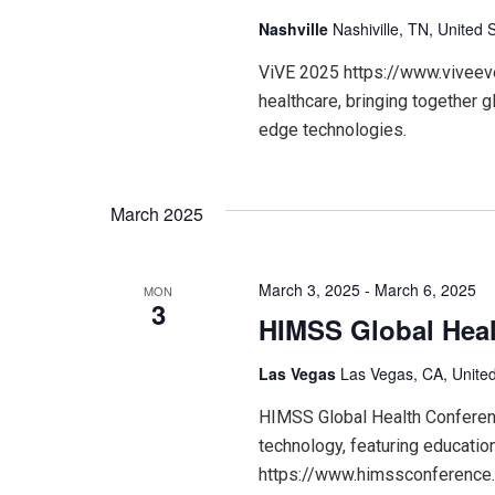
Nashville
Nashiville, TN, United 
ViVE 2025 https://www.viveeven
healthcare, bringing together g
edge technologies.
March 2025
March 3, 2025
-
March 6, 2025
MON
3
HIMSS Global Heal
Las Vegas
Las Vegas, CA, United
HIMSS Global Health Conference
technology, featuring educatio
https://www.himssconference