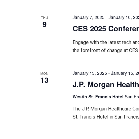
January 7, 2025
-
January 10, 20
THU
9
CES 2025 Confere
Engage with the latest tech an
the forefront of change at CES
January 13, 2025
-
January 15, 
MON
13
J.P. Morgan Healt
Westin St. Francis Hotel
San Fr
The J.P. Morgan Healthcare Con
St. Francis Hotel in San Francis