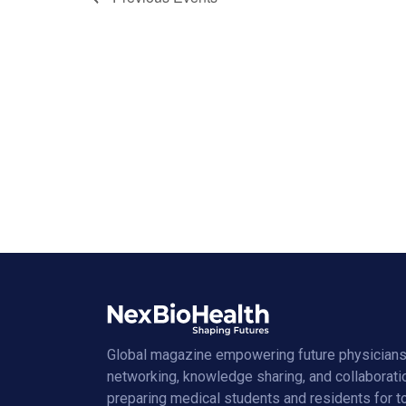
Global magazine empowering future physicians
networking, knowledge sharing, and collaborati
preparing medical students and residents for 