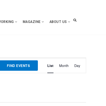
WORKING
MAGAZINE
ABOUT US
Event
FIND EVENTS
List
Month
Day
Views
Navigation