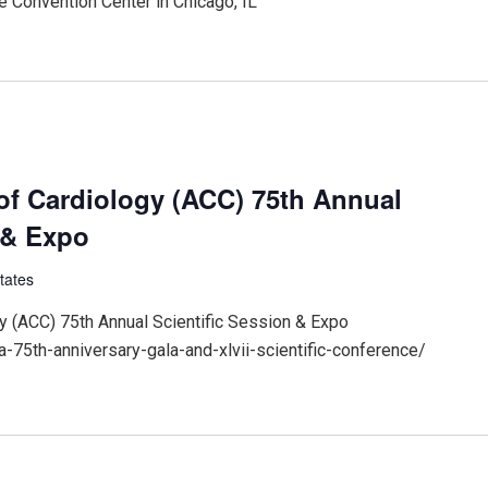
 Convention Center in Chicago, IL
of Cardiology (ACC) 75th Annual
 & Expo
tates
y (ACC) 75th Annual Scientific Session & Expo
-75th-anniversary-gala-and-xlvii-scientific-conference/