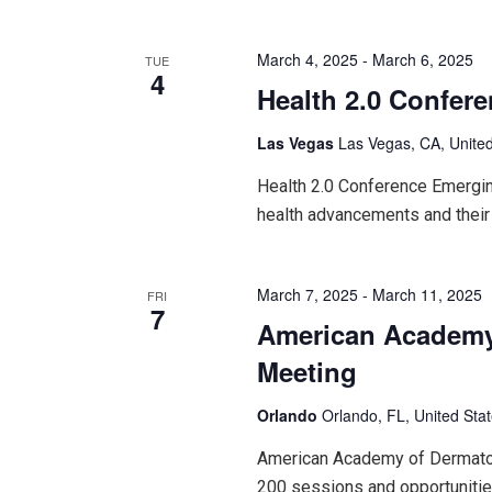
March 4, 2025
-
March 6, 2025
TUE
4
Health 2.0 Confer
Las Vegas
Las Vegas, CA, United
Health 2.0 Conference Emerging
health advancements and their
March 7, 2025
-
March 11, 2025
FRI
7
American Academy
Meeting
Orlando
Orlando, FL, United Sta
American Academy of Dermatol
200 sessions and opportunitie