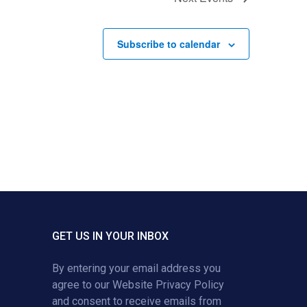
Subscribe to calendar
GET US IN YOUR INBOX
By entering your email address you
agree to our
Website Privacy Policy
and consent to receive emails from