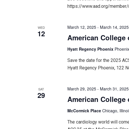
https://www.aad.org/member
March 12, 2025
-
March 14, 2025
WED
12
American College 
Hyatt Regency Phoenix
Phoenix
Save the date for the 2025 A
Hyatt Regency Phoenix, 122 N
March 29, 2025
-
March 31, 2025
SAT
29
American College 
McCormick Place
Chicago, Illino
The cardiology world will come