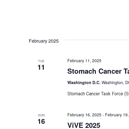
February 2025
February 11, 2025
TUE
11
Stomach Cancer T
Washington D.C.
Washington, DC
Stomach Cancer Task Force (
February 16, 2025
-
February 19
SUN
16
ViVE 2025