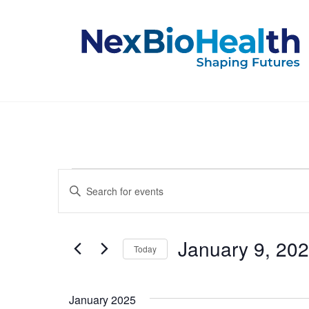
Events
Events
Enter
Keyword.
Search
Search
for
and
Events
January 9, 20
Today
by
Keyword.
Select
Views
date.
January 2025
Navigation