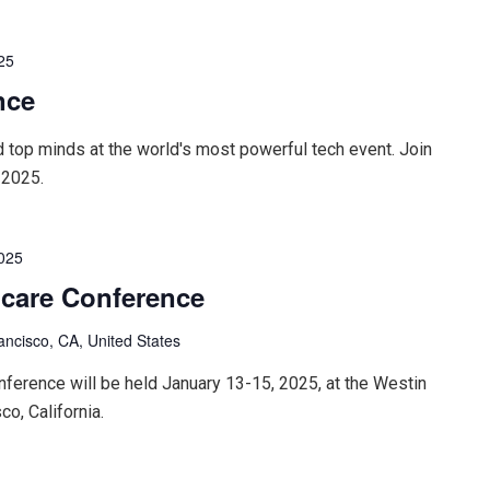
25
nce
d top minds at the world's most powerful tech event. Join
 2025.
2025
hcare Conference
ancisco, CA, United States
ference will be held January 13-15, 2025, at the Westin
co, California.