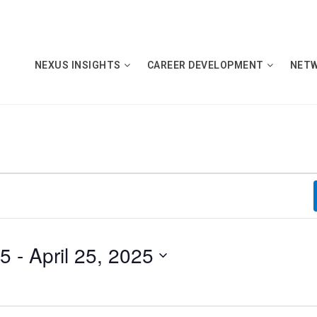
NEXUS INSIGHTS
CAREER DEVELOPMENT
NET
25
 - 
April 25, 2025