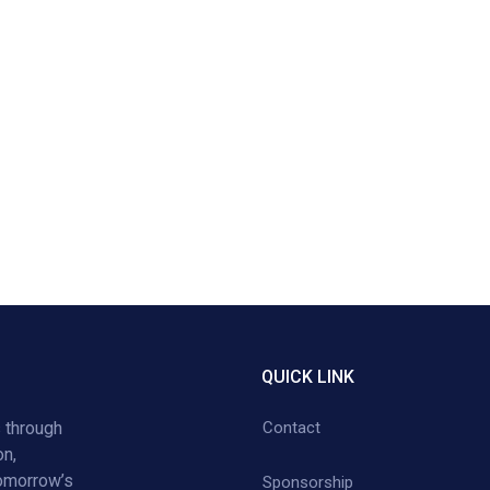
QUICK LINK
 through
Contact
on,
tomorrow’s
Sponsorship