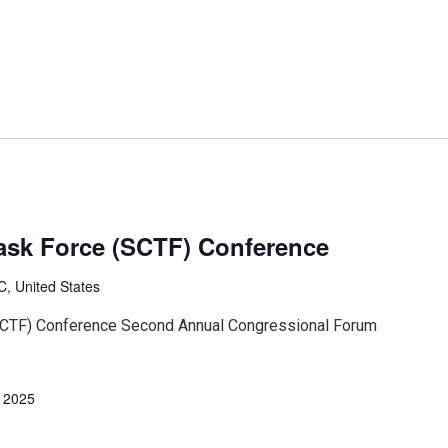
ask Force (SCTF) Conference
, United States
SCTF) Conference Second Annual Congressional Forum
, 2025