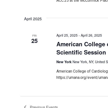
ACC.25 at the McCormick Place
April 2025
April 25, 2025
-
April 26, 2025
FRI
25
American College 
Scientific Session
New York
New York, NY, United S
American College of Cardiolog
https://umana.org/event/umana
Previous
Events