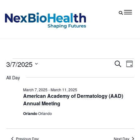
3/7/2025
Events
Eve
Events
Search
Day
Vie
Select
Search
for
All Day
date.
Nav
and
March
March 7, 2025
-
March 11, 2025
Views
American Academy of Dermatology (AAD)
7,
Navigat
Annual Meeting
2025
Orlando
Orlando
Previous Day
Next Day