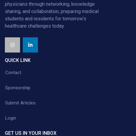
physicians through networking, knowledge
sharing, and collaboration, preparing medical
students and residents for tomorrow’s
healthcare challenges today.
QUICK LINK
Contact
Sponsorship
Submit Articles
Login
GET US IN YOUR INBOX