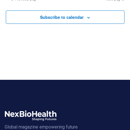
Subscribe to calendar
Global magazine empowering future