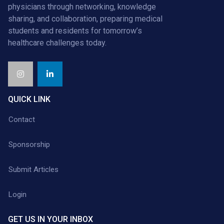
physicians through networking, knowledge
sharing, and collaboration, preparing medical
students and residents for tomorrow’s
healthcare challenges today.
QUICK LINK
Contact
Sponsorship
Submit Articles
Login
GET US IN YOUR INBOX