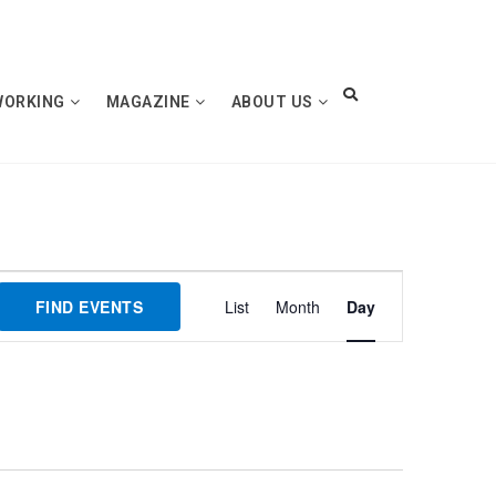
WORKING
MAGAZINE
ABOUT US
Event
FIND EVENTS
List
Month
Day
Views
Navigation