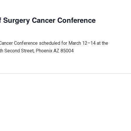
f Surgery Cancer Conference
 Cancer Conference scheduled for March 12–14 at the
th Second Street, Phoenix AZ 85004