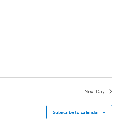
Next Day
Subscribe to calendar