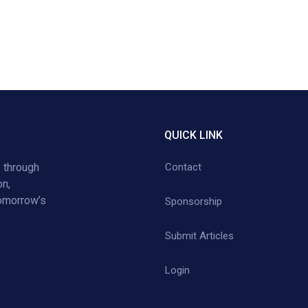
QUICK LINK
 through
Contact
on,
tomorrow’s
Sponsorship
Submit Articles
Login