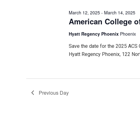
2025
March 12, 2025
-
March 14, 2025
American College o
Hyatt Regency Phoenix
Phoenix
Save the date for the 2025 ACS
Hyatt Regency Phoenix, 122 Nor
Previous Day