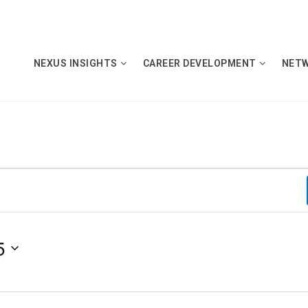
NEXUS INSIGHTS
CAREER DEVELOPMENT
NET
5