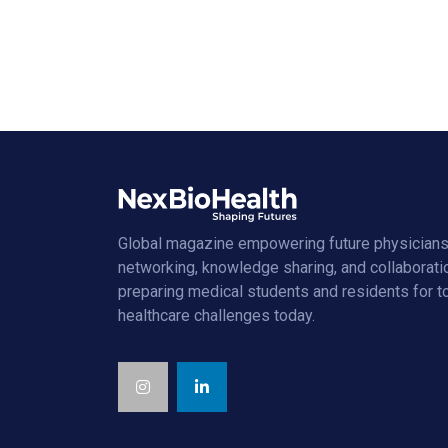
Global magazine empowering future physicians
networking, knowledge sharing, and collaborati
preparing medical students and residents for 
healthcare challenges today.