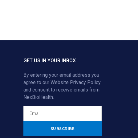
GET US IN YOUR INBOX
By entering your email address you
agree to our
Website Privacy Policy
and consent to receive emails from
NexBioHealth.