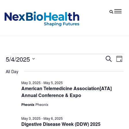
5/4/2025
Events
Eve
Events
Search
Day
Vie
Select
Search
for
All Day
date.
Nav
and
May
May 3, 2025
-
May 5, 2025
Views
American Telemedicine Association[ATA]
4,
Navigat
Annual Conference & Expo
2025
Pheonix
Pheonix
May 3, 2025
-
May 6, 2025
Digestive Disease Week (DDW) 2025