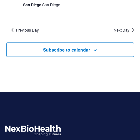
San Diego
San Diego
Previous Day
Next Day
Subscribe to calendar