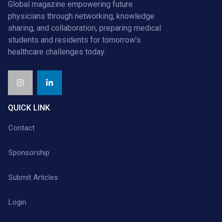
Global magazine empowering future
physicians through networking, knowledge
sharing, and collaboration, preparing medical
students and residents for tomorrow’s
healthcare challenges today.
QUICK LINK
Contact
Sponsorship
Submit Articles
Login