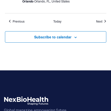
Orlando
Orlando, FL, United States
Events
Event
Previous
Today
Next
Subscribe to calendar
Global magazine empowering future