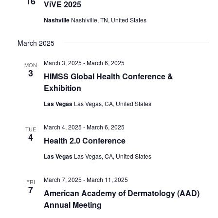
16
ViVE 2025
Nashville
Nashiville, TN, United States
March 2025
March 3, 2025
-
March 6, 2025
MON
3
HIMSS Global Health Conference &
Exhibition
Las Vegas
Las Vegas, CA, United States
March 4, 2025
-
March 6, 2025
TUE
4
Health 2.0 Conference
Las Vegas
Las Vegas, CA, United States
March 7, 2025
-
March 11, 2025
FRI
7
American Academy of Dermatology (AAD)
Annual Meeting