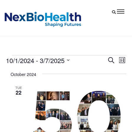
10/1/2024
 - 
3/7/2025
Events
Eve
Events
Search
List
Vie
Select
Search
October 2024
date.
Nav
and
Views
TUE
22
Navigat