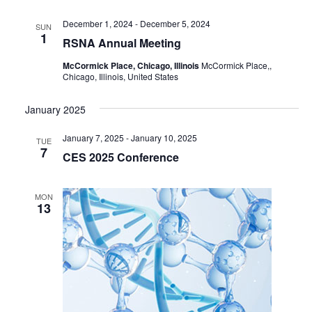
December 1, 2024
-
December 5, 2024
SUN
1
RSNA Annual Meeting
McCormick Place, Chicago, Illinois
McCormick Place,,
Chicago, Illinois, United States
January 2025
January 7, 2025
-
January 10, 2025
TUE
7
CES 2025 Conference
MON
13