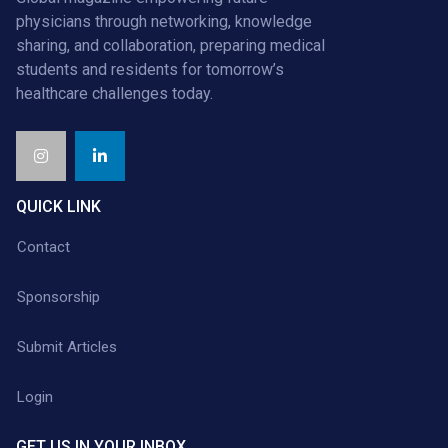
physicians through networking, knowledge
sharing, and collaboration, preparing medical
students and residents for tomorrow’s
healthcare challenges today.
QUICK LINK
Contact
Sponsorship
Submit Articles
Login
GET US IN YOUR INBOX