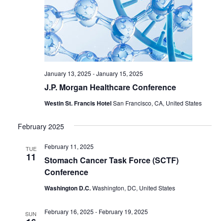
January 13, 2025
-
January 15, 2025
J.P. Morgan Healthcare Conference
Westin St. Francis Hotel
San Francisco, CA, United States
February 2025
February 11, 2025
TUE
11
Stomach Cancer Task Force (SCTF)
Conference
Washington D.C.
Washington, DC, United States
February 16, 2025
-
February 19, 2025
SUN