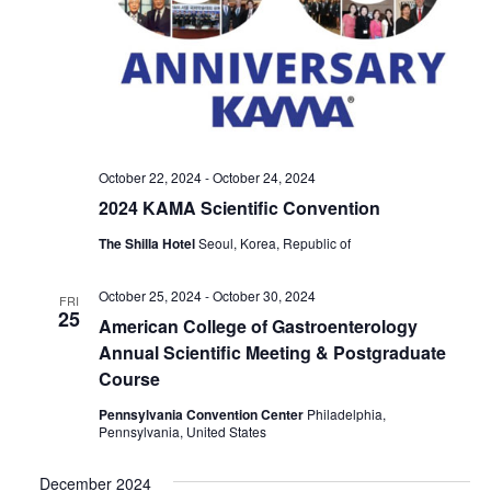
October 22, 2024
-
October 24, 2024
2024 KAMA Scientific Convention
The Shilla Hotel
Seoul, Korea, Republic of
October 25, 2024
-
October 30, 2024
FRI
25
American College of Gastroenterology
Annual Scientific Meeting & Postgraduate
Course
Pennsylvania Convention Center
Philadelphia,
Pennsylvania, United States
December 2024