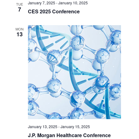
January 7, 2025
-
January 10, 2025
TUE
7
CES 2025 Conference
MON
13
January 13, 2025
-
January 15, 2025
J.P. Morgan Healthcare Conference