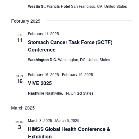
Westin St. Francis Hotel
San Francisco, CA, United States
February 2025
February 11, 2025
TUE
11
Stomach Cancer Task Force (SCTF)
Conference
Washington D.C.
Washington, DC, United States
February 16, 2025
-
February 19, 2025
SUN
16
ViVE 2025
Nashville
Nashiville, TN, United States
March 2025
March 3, 2025
-
March 6, 2025
MON
3
HIMSS Global Health Conference &
Exhibition