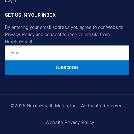
Login
GET US IN YOUR INBOX
By entering your email address you agree to our
Website
Privacy Policy
and consent to receive emails from
NexBioHealth.
Alternative:
©2025 NexusHealth Media, Inc. | All Rights Reserved.
Website Privacy Policy