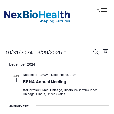
10/31/2024
 - 
3/29/2025
Events
Eve
Events
Search
List
Vie
Select
Search
December 2024
date.
Nav
and
December 1, 2024
-
December 5, 2024
Views
SUN
1
RSNA Annual Meeting
Navigat
McCormick Place, Chicago, Illinois
McCormick Place,,
Chicago, Illinois, United States
January 2025