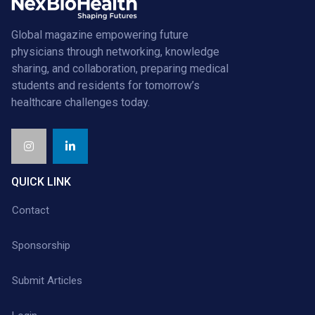
Global magazine empowering future
physicians through networking, knowledge
sharing, and collaboration, preparing medical
students and residents for tomorrow’s
healthcare challenges today.
QUICK LINK
Contact
Sponsorship
Submit Articles