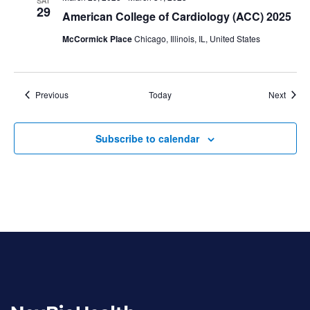
29
American College of Cardiology (ACC) 2025
McCormick Place
Chicago, Illinois, IL, United States
Events
Event
Previous
Today
Next
Subscribe to calendar