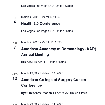
Las Vegas
Las Vegas, CA, United States
March 4, 2025
-
March 6, 2025
TUE
4
Health 2.0 Conference
Las Vegas
Las Vegas, CA, United States
March 7, 2025
-
March 11, 2025
FRI
7
American Academy of Dermatology (AAD)
Annual Meeting
Orlando
Orlando, FL, United States
March 12, 2025
-
March 14, 2025
WED
12
American College of Surgery Cancer
Conference
Hyatt Regency Phoenix
Phoenix, AZ, United States
March 29, 2025
-
March 31, 2025
SAT