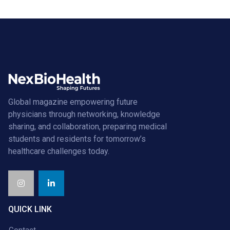
Global magazine empowering future
physicians through networking, knowledge
sharing, and collaboration, preparing medical
students and residents for tomorrow’s
healthcare challenges today.
QUICK LINK
Contact