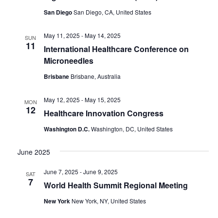
San Diego
San Diego, CA, United States
May 11, 2025
-
May 14, 2025
SUN
11
International Healthcare Conference on
Microneedles
Brisbane
Brisbane, Australia
May 12, 2025
-
May 15, 2025
MON
12
Healthcare Innovation Congress
Washington D.C.
Washington, DC, United States
June 2025
June 7, 2025
-
June 9, 2025
SAT
7
World Health Summit Regional Meeting
New York
New York, NY, United States