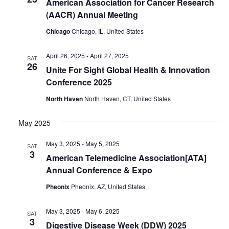
American Association for Cancer Research
(AACR) Annual Meeting
Chicago
Chicago, IL, United States
April 26, 2025
-
April 27, 2025
SAT
26
Unite For Sight Global Health & Innovation
Conference 2025
North Haven
North Haven, CT, United States
May 2025
May 3, 2025
-
May 5, 2025
SAT
3
American Telemedicine Association[ATA]
Annual Conference & Expo
Pheonix
Pheonix, AZ, United States
May 3, 2025
-
May 6, 2025
SAT
3
Digestive Disease Week (DDW) 2025