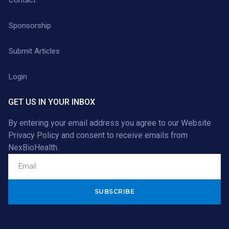
Sponsorship
Submit Articles
Login
GET US IN YOUR INBOX
By entering your email address you agree to our
Website
Privacy Policy
and consent to receive emails from
NexBioHealth.
Alternative: