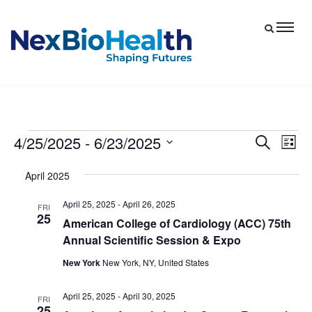
4/25/2025
 - 
6/23/2025
Events
Eve
Events
Search
List
Vie
Select
Search
April 2025
date.
Nav
and
April 25, 2025
-
April 26, 2025
Views
FRI
25
American College of Cardiology (ACC) 75th
Navigat
Annual Scientific Session & Expo
New York
New York, NY, United States
April 25, 2025
-
April 30, 2025
FRI
25