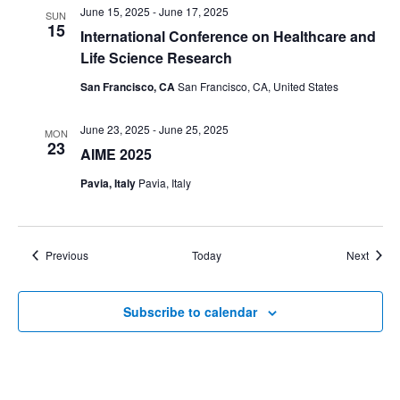
June 15, 2025
-
June 17, 2025
SUN
15
International Conference on Healthcare and
Life Science Research
San Francisco, CA
San Francisco, CA, United States
June 23, 2025
-
June 25, 2025
MON
23
AIME 2025
Pavia, Italy
Pavia, Italy
Events
Event
Previous
Today
Next
Subscribe to calendar