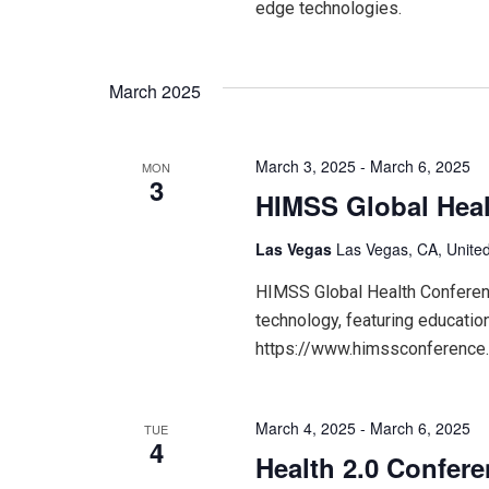
edge technologies.
March 2025
March 3, 2025
-
March 6, 2025
MON
3
HIMSS Global Heal
Las Vegas
Las Vegas, CA, United
HIMSS Global Health Conference
technology, featuring educatio
https://www.himssconference
March 4, 2025
-
March 6, 2025
TUE
4
Health 2.0 Confer