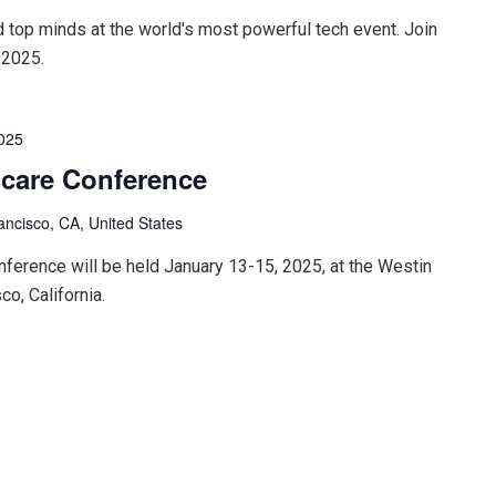
d top minds at the world's most powerful tech event. Join
 2025.
2025
hcare Conference
ancisco, CA, United States
ference will be held January 13-15, 2025, at the Westin
co, California.