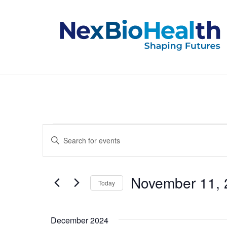
Events
Events
Enter
Keyword.
Search
Search
for
and
Events
November 11, 
Today
by
Keyword.
Select
Views
date.
December 2024
Navigation