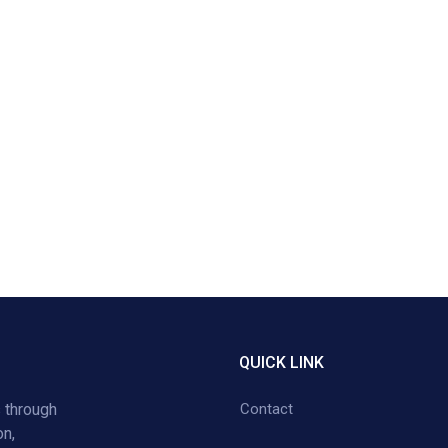
QUICK LINK
 through
Contact
on,