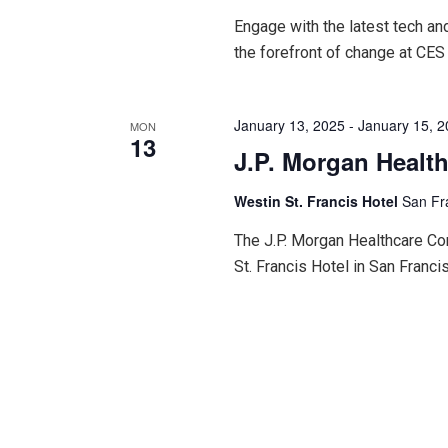
Engage with the latest tech an
the forefront of change at CES
January 13, 2025
-
January 15, 
MON
13
J.P. Morgan Healt
Westin St. Francis Hotel
San Fr
The J.P. Morgan Healthcare Con
St. Francis Hotel in San Francis