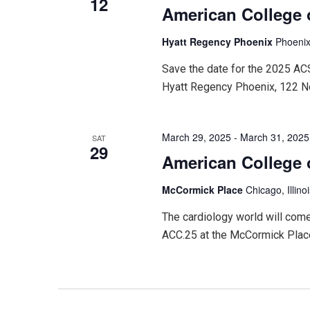
12
American College 
Hyatt Regency Phoenix
Phoenix
Save the date for the 2025 A
Hyatt Regency Phoenix, 122 N
March 29, 2025
-
March 31, 2025
SAT
29
American College 
McCormick Place
Chicago, Illino
The cardiology world will come
ACC.25 at the McCormick Place