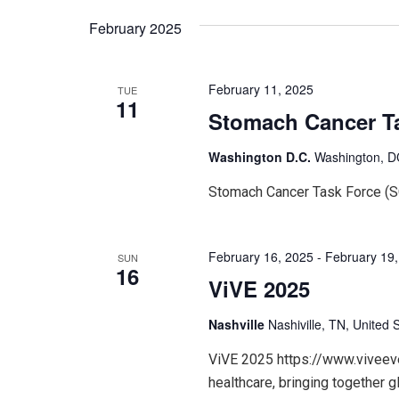
February 2025
February 11, 2025
TUE
11
Stomach Cancer T
Washington D.C.
Washington, DC
Stomach Cancer Task Force (
February 16, 2025
-
February 19
SUN
16
ViVE 2025
Nashville
Nashiville, TN, United 
ViVE 2025 https://www.viveeven
healthcare, bringing together g