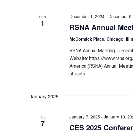
December 1, 2024
-
December 5,
SUN
1
RSNA Annual Mee
McCormick Place, Chicago, Illi
RSNA Annual Meeting December
Website: https://www.rsna.org
America (RSNA) Annual Meeting
attracts
January 2025
January 7, 2025
-
January 10, 20
TUE
7
CES 2025 Confere