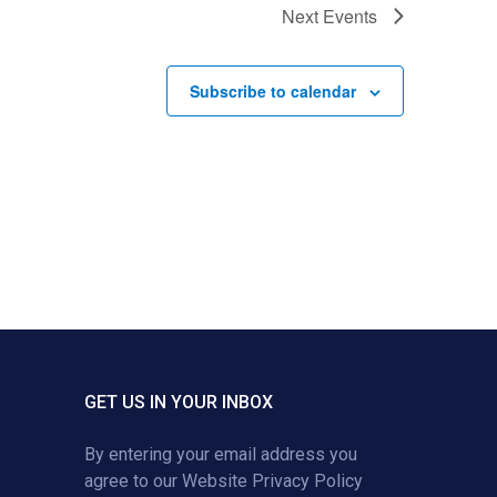
Next
Events
Subscribe to calendar
GET US IN YOUR INBOX
By entering your email address you
agree to our
Website Privacy Policy