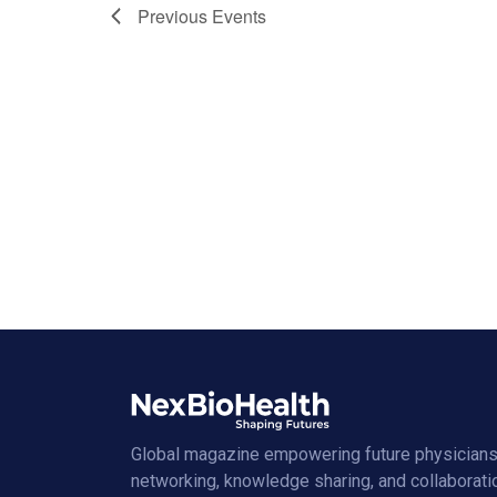
Previous
Events
Global magazine empowering future physicians
networking, knowledge sharing, and collaborati