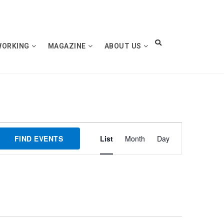
WORKING
MAGAZINE
ABOUT US
Event
FIND EVENTS
List
Month
Day
Views
Navigation