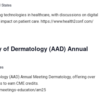
 States
 technologies in healthcare, with discussions on digital
 impact on patient care. https://www.health2conf.com/
 of Dermatology (AAD) Annual
tes
ogy (AAD) Annual Meeting Dermatology, offering over
s to earn CME credits.
/meetings-education/am25