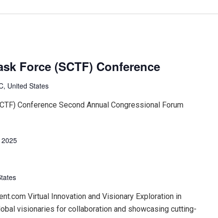
ask Force (SCTF) Conference
, United States
SCTF) Conference Second Annual Congressional Forum
, 2025
States
t.com Virtual Innovation and Visionary Exploration in
lobal visionaries for collaboration and showcasing cutting-