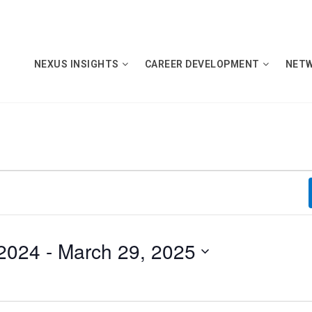
NEXUS INSIGHTS
CAREER DEVELOPMENT
NET
2024
 - 
March 29, 2025