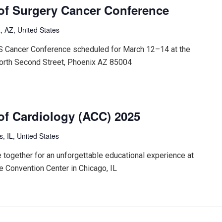
of Surgery Cancer Conference
, AZ, United States
CS Cancer Conference scheduled for March 12–14 at the
orth Second Street, Phoenix AZ 85004
of Cardiology (ACC) 2025
is, IL, United States
 together for an unforgettable educational experience at
 Convention Center in Chicago, IL