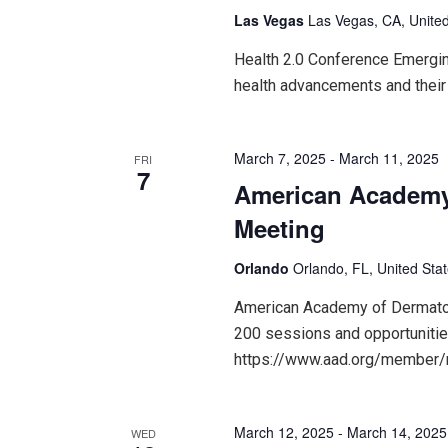
Las Vegas
Las Vegas, CA, United
Health 2.0 Conference Emerging
health advancements and their
March 7, 2025
-
March 11, 2025
FRI
7
American Academy
Meeting
Orlando
Orlando, FL, United Sta
American Academy of Dermatol
200 sessions and opportunitie
https://www.aad.org/member
March 12, 2025
-
March 14, 2025
WED