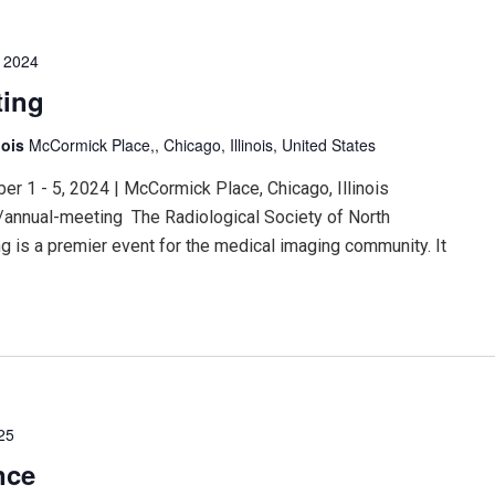
 2024
ting
nois
McCormick Place,, Chicago, Illinois, United States
 1 - 5, 2024 | McCormick Place, Chicago, Illinois
/annual-meeting The Radiological Society of North
 is a premier event for the medical imaging community. It
25
nce