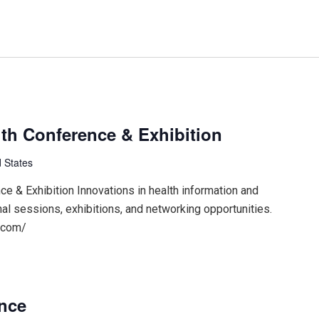
th Conference & Exhibition
 States
 & Exhibition Innovations in health information and
nal sessions, exhibitions, and networking opportunities.
.com/
ence