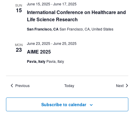
June 15, 2025
-
June 17, 2025
SUN
15
International Conference on Healthcare and
Life Science Research
San Francisco, CA
San Francisco, CA, United States
June 23, 2025
-
June 25, 2025
MON
23
AIME 2025
Pavia, Italy
Pavia, Italy
Events
Event
Previous
Today
Next
Subscribe to calendar