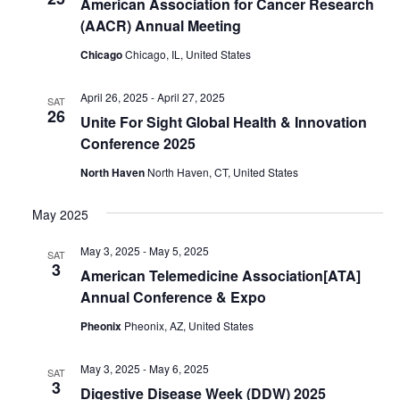
American Association for Cancer Research
(AACR) Annual Meeting
Chicago
Chicago, IL, United States
April 26, 2025
-
April 27, 2025
SAT
26
Unite For Sight Global Health & Innovation
Conference 2025
North Haven
North Haven, CT, United States
May 2025
May 3, 2025
-
May 5, 2025
SAT
3
American Telemedicine Association[ATA]
Annual Conference & Expo
Pheonix
Pheonix, AZ, United States
May 3, 2025
-
May 6, 2025
SAT
3
Digestive Disease Week (DDW) 2025