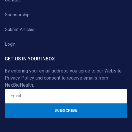
Sponsorship
Submit Articles
Login
GET US IN YOUR INBOX
By entering your email address you agree to our
Website
Privacy Policy
and consent to receive emails from
NexBioHealth.
Alternative: