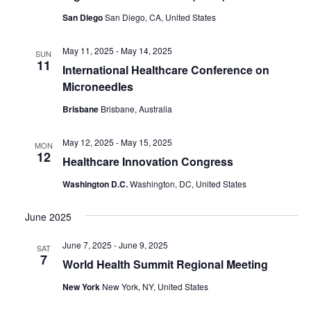
San Diego
San Diego, CA, United States
May 11, 2025
-
May 14, 2025
SUN
11
International Healthcare Conference on
Microneedles
Brisbane
Brisbane, Australia
May 12, 2025
-
May 15, 2025
MON
12
Healthcare Innovation Congress
Washington D.C.
Washington, DC, United States
June 2025
June 7, 2025
-
June 9, 2025
SAT
7
World Health Summit Regional Meeting
New York
New York, NY, United States