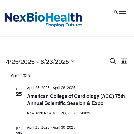
4/25/2025
 - 
6/23/2025
Events
Eve
Events
Search
List
Vie
Select
Search
April 2025
date.
Nav
and
April 25, 2025
-
April 26, 2025
Views
FRI
25
American College of Cardiology (ACC) 75th
Navigat
Annual Scientific Session & Expo
New York
New York, NY, United States
April 25, 2025
-
April 30, 2025
FRI
25