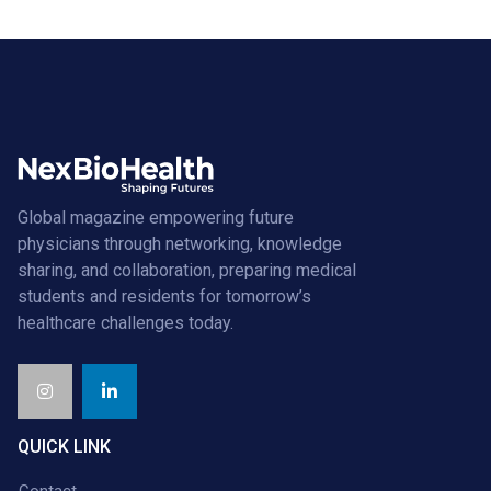
Global magazine empowering future
physicians through networking, knowledge
sharing, and collaboration, preparing medical
students and residents for tomorrow’s
healthcare challenges today.
QUICK LINK
Contact