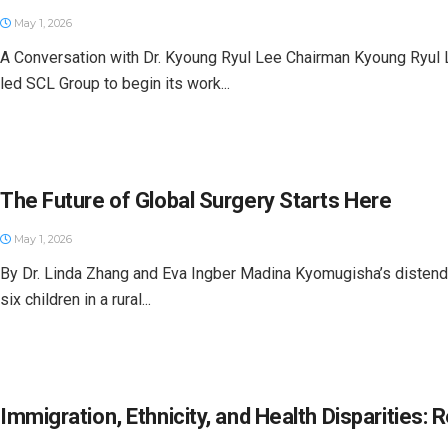
May 1, 2026
A Conversation with Dr. Kyoung Ryul Lee Chairman Kyoung Ryul 
led SCL Group to begin its work...
The Future of Global Surgery Starts Here
May 1, 2026
By Dr. Linda Zhang and Eva Ingber Madina Kyomugisha’s distende
six children in a rural...
Immigration, Ethnicity, and Health Disparities: