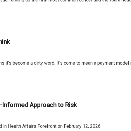
hink
it’s become a dirty word. It’s come to mean a payment model in
n-Informed Approach to Risk
 in Health Affairs Forefront on February 12, 2026.