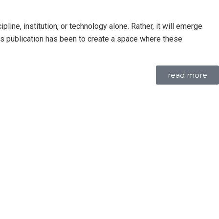
line, institution, or technology alone. Rather, it will emerge
this publication has been to create a space where these
read more