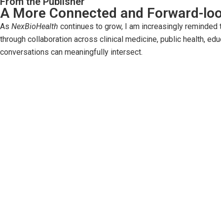
From the Publisher
A More Connected and Forward-loo
As
NexBioHealth
continues to grow, I am increasingly reminded tha
through collaboration across clinical medicine, public health, ed
conversations can meaningfully intersect.