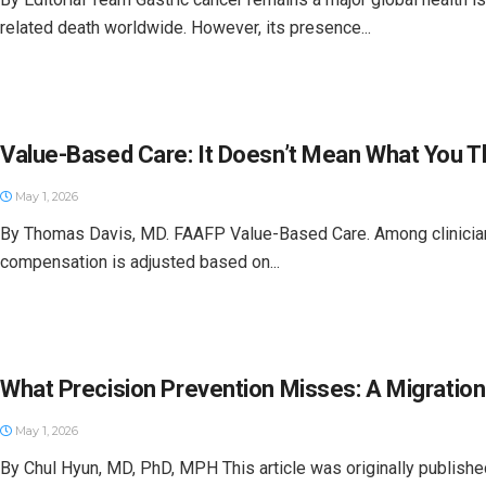
related death worldwide. However, its presence...
Value-Based Care: It Doesn’t Mean What You T
May 1, 2026
By Thomas Davis, MD. FAAFP Value-Based Care. Among clinicians 
compensation is adjusted based on...
What Precision Prevention Misses: A Migratio
May 1, 2026
By Chul Hyun, MD, PhD, MPH This article was originally published