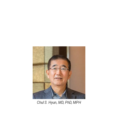
s for underserved clinics in low-resource set
al Uganda, he co-developed a simplified EMR 
cking, and public health reporting.
Chul S. Hyun, MD, PhD, MPH