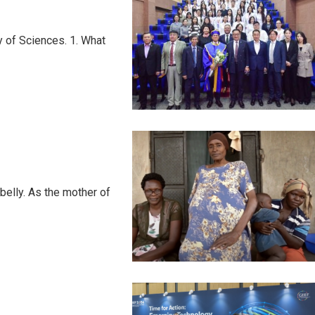
 of Sciences. 1. What
elly. As the mother of