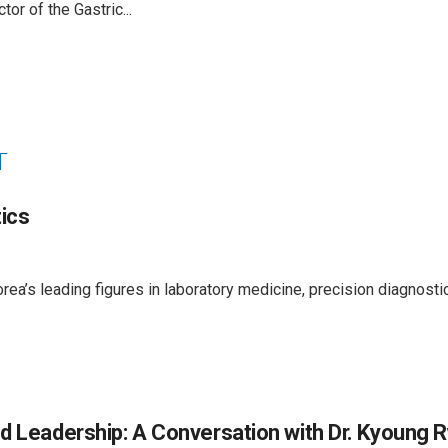
or of the Gastric...
T
ics
ea’s leading figures in laboratory medicine, precision diagnosti
d Leadership: A Conversation with Dr. Kyoung R