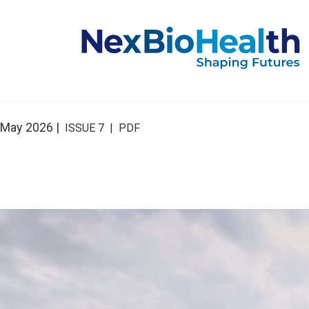
May 2026 |
ISSUE 7 | PDF