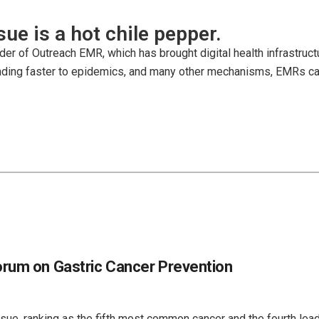
issue is a hot chile pepper.
der of Outreach EMR, which has brought digital health infrastruct
ng faster to epidemics, and many other mechanisms, EMRs can sa
orum on Gastric Cancer Prevention
ssue, ranking as the fifth most common cancer and the fourth lea