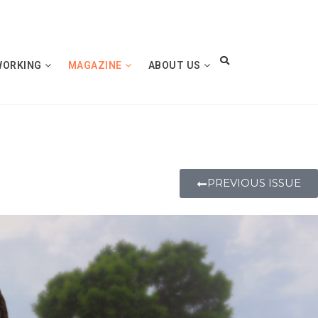
WORKING
MAGAZINE
ABOUT US
PREVIOUS ISSUE