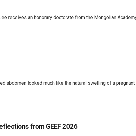
Lee receives an honorary doctorate from the Mongolian Academy
d abdomen looked much like the natural swelling of a pregnant b
 Reflections from GEEF 2026