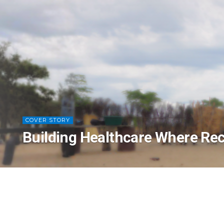
COVER STORY
Building Healthcare Where Rec
Creating Healthcare Infrastructure Where B
Peter Smith, MBChB, DRCOG, DCH, MRCGP, is 