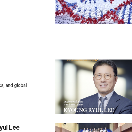
cs, and global
yul Lee