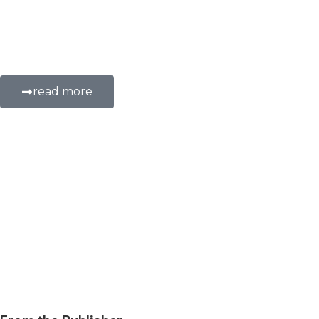
on providing electronic medical record system
medical records during volunteer work in rur
in Africa to improve patient care, disease tra
read more