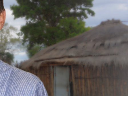
a UK-based nonprofit organization focused