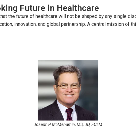
king Future in Healthcare
t the future of healthcare will not be shaped by any single discip
ucation, innovation, and global partnership. A central mission of 
Joseph P McMenamin, MD, JD, FCLM