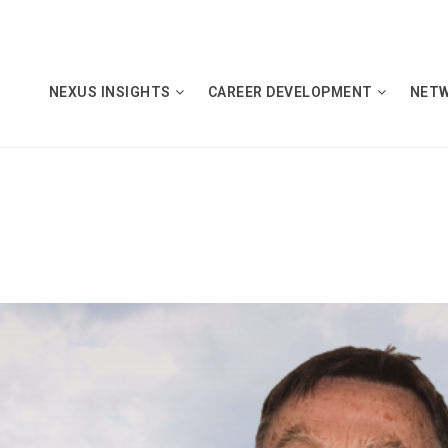
NEXUS INSIGHTS
CAREER DEVELOPMENT
NET