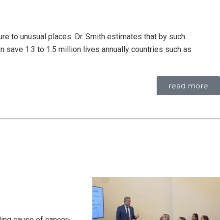
ure to unusual places. Dr. Smith estimates that by such
ve 1.3 to 1.5 million lives annually countries such as
read more
ding cause of cancer-