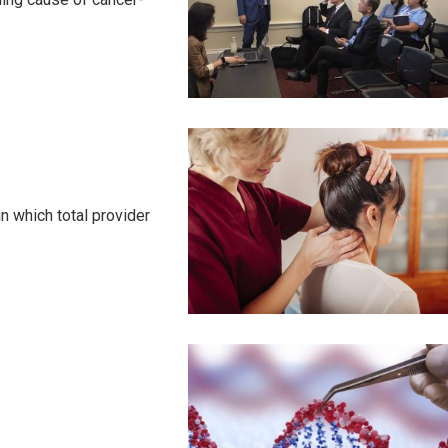
 which total provider