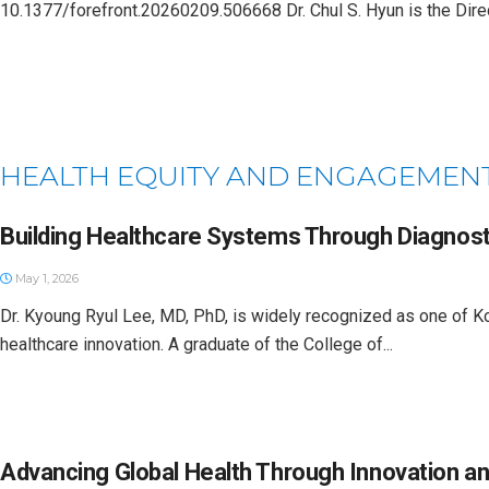
10.1377/forefront.20260209.506668 Dr. Chul S. Hyun is the Direct
HEALTH EQUITY AND ENGAGEMEN
Building Healthcare Systems Through Diagnost
May 1, 2026
Dr. Kyoung Ryul Lee, MD, PhD, is widely recognized as one of Kor
healthcare innovation. A graduate of the College of...
Advancing Global Health Through Innovation an