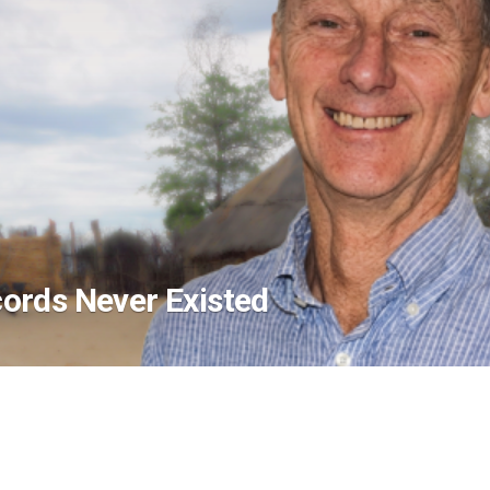
ords Never Existed
asic Systems Were Absent
the Chairman and founder of Outreach EMR, 