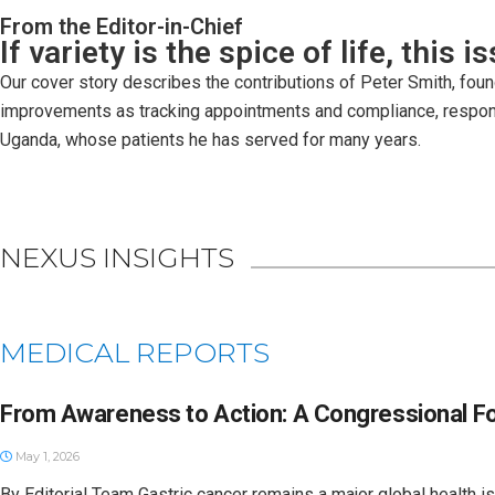
From the Editor-in-Chief
If variety is the spice of life, this 
Our cover story describes the contributions of Peter Smith, foun
improvements as tracking appointments and compliance, respondi
Uganda, whose patients he has served for many years.
NEXUS INSIGHTS
MEDICAL REPORTS
From Awareness to Action: A Congressional F
May 1, 2026
By Editorial Team Gastric cancer remains a major global health i