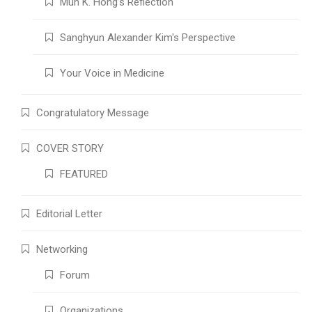
Mun K. Hong’s Reflection
Sanghyun Alexander Kim's Perspective
Your Voice in Medicine
Congratulatory Message
COVER STORY
FEATURED
Editorial Letter
Networking
Forum
Organizations