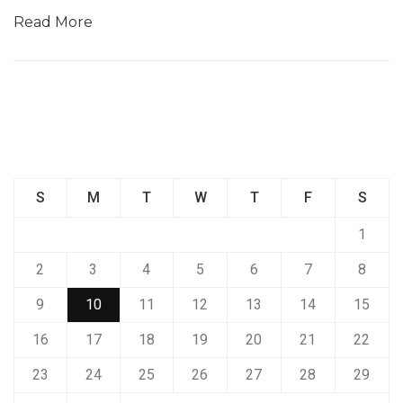
Read More
S
M
T
W
T
F
S
1
2
3
4
5
6
7
8
9
10
11
12
13
14
15
16
17
18
19
20
21
22
23
24
25
26
27
28
29