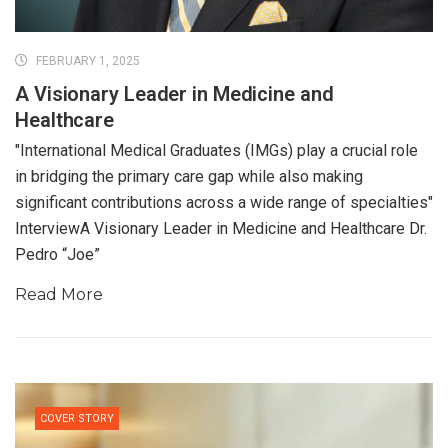
FEBRUARY 1, 2025
A Visionary Leader in Medicine and
Healthcare
"International Medical Graduates (IMGs) play a crucial role
in bridging the primary care gap while also making
significant contributions across a wide range of specialties"
InterviewA Visionary Leader in Medicine and Healthcare Dr.
Pedro “Joe”
Read More
COVER STORY