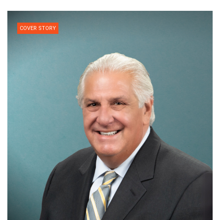
COVER STORY