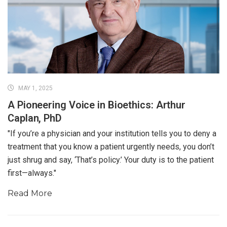
MAY 1, 2025
A Pioneering Voice in Bioethics: Arthur
Caplan, PhD
"If you’re a physician and your institution tells you to deny a
treatment that you know a patient urgently needs, you don’t
just shrug and say, ‘That’s policy.’ Your duty is to the patient
first—always."
Read More