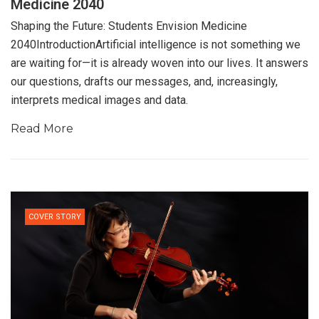
Medicine 2040
Shaping the Future: Students Envision Medicine
2040IntroductionArtificial intelligence is not something we
are waiting for—it is already woven into our lives. It answers
our questions, drafts our messages, and, increasingly,
interprets medical images and data.
Read More
COVER STORY