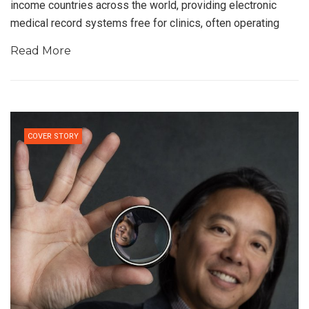
income countries across the world, providing electronic
medical record systems free for clinics, often operating
Read More
COVER STORY