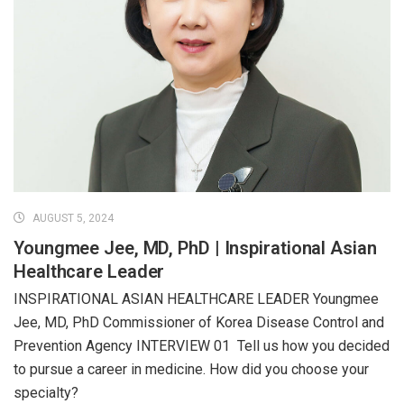
AUGUST 5, 2024
Youngmee Jee, MD, PhD | Inspirational Asian
Healthcare Leader
INSPIRATIONAL ASIAN HEALTHCARE LEADER Youngmee
Jee, MD, PhD Commissioner of Korea Disease Control and
Prevention Agency INTERVIEW 01 Tell us how you decided
to pursue a career in medicine. How did you choose your
specialty?