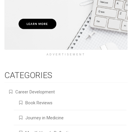
ADVERTISEMENT
CATEGORIES
Career Development
Book Reviews
Journey in Medicine