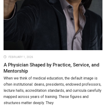
FEBRUARY 1, 2026
A Physician Shaped by Practice, Service, and
Mentorship
When we think of medical education, the default image is
often institutional: deans, presidents, endowed professors,
lecture halls, accreditation standards, and curricula carefully
mapped across years of training. These figures and
structures matter deeply. They