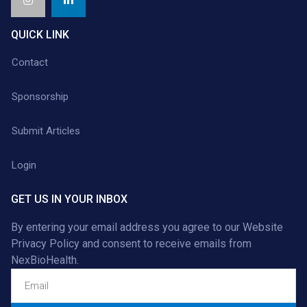
QUICK LINK
Contact
Sponsorship
Submit Articles
Login
GET US IN YOUR INBOX
By entering your email address you agree to our
Website
Privacy Policy
and consent to receive emails from
NexBioHealth.