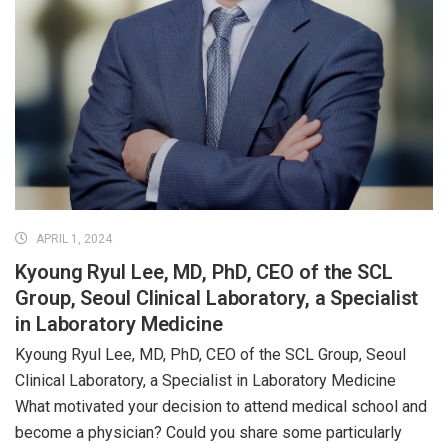
APRIL 1, 2024
Kyoung Ryul Lee, MD, PhD, CEO of the SCL
Group, Seoul Clinical Laboratory, a Specialist
in Laboratory Medicine
Kyoung Ryul Lee, MD, PhD, CEO of the SCL Group, Seoul
Clinical Laboratory, a Specialist in Laboratory Medicine
What motivated your decision to attend medical school and
become a physician? Could you share some particularly