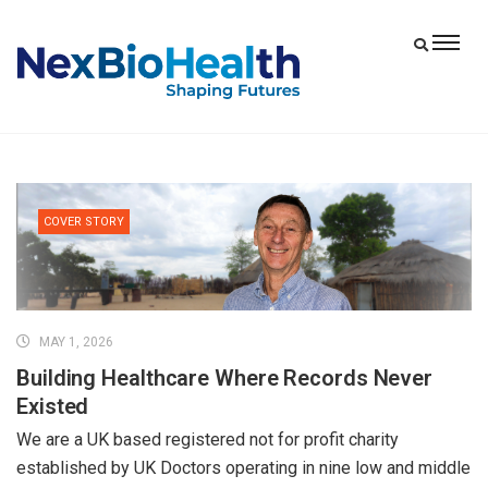
COVER STORY
MAY 1, 2026
Building Healthcare Where Records Never
Existed
We are a UK based registered not for profit charity
established by UK Doctors operating in nine low and middle