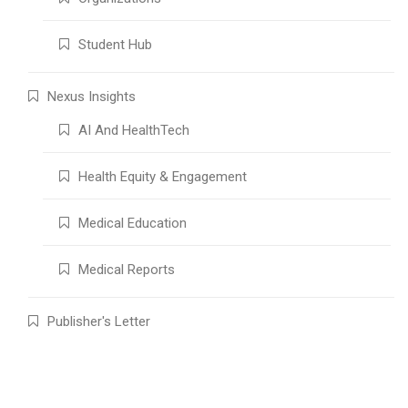
Student Hub
Nexus Insights
AI And HealthTech
Health Equity & Engagement
Medical Education
Medical Reports
Publisher's Letter