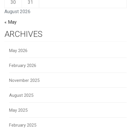
30
31
August 2026
« May
ARCHIVES
May 2026
February 2026
November 2025
August 2025
May 2025
February 2025