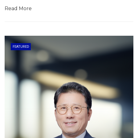
Read More
FEATURED