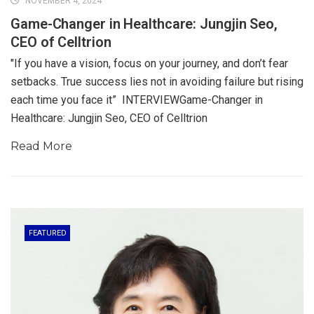
NOVEMBER 4, 2024
Game-Changer in Healthcare: Jungjin Seo,
CEO of Celltrion
"If you have a vision, focus on your journey, and don’t fear
setbacks. True success lies not in avoiding failure but rising
each time you face it” INTERVIEWGame-Changer in
Healthcare: Jungjin Seo, CEO of Celltrion
Read More
FEATURED