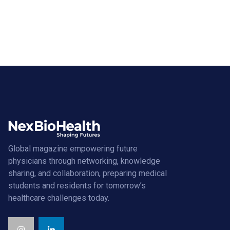
Global magazine empowering future
physicians through networking, knowledge
sharing, and collaboration, preparing medical
students and residents for tomorrow’s
healthcare challenges today.