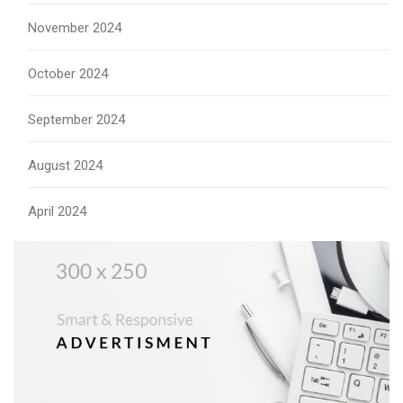
November 2024
October 2024
September 2024
August 2024
April 2024