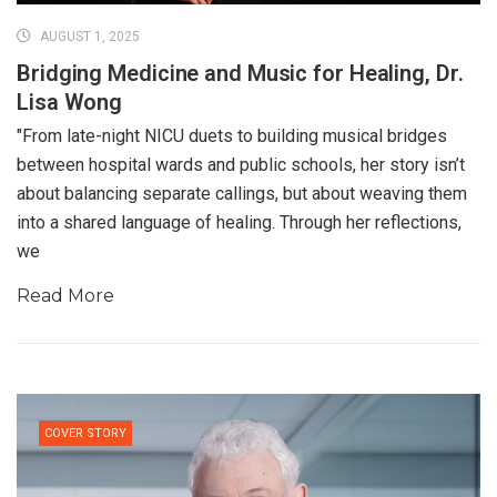
AUGUST 1, 2025
Bridging Medicine and Music for Healing, Dr.
Lisa Wong
"From late-night NICU duets to building musical bridges
between hospital wards and public schools, her story isn’t
about balancing separate callings, but about weaving them
into a shared language of healing. Through her reflections,
we
Read More
COVER STORY