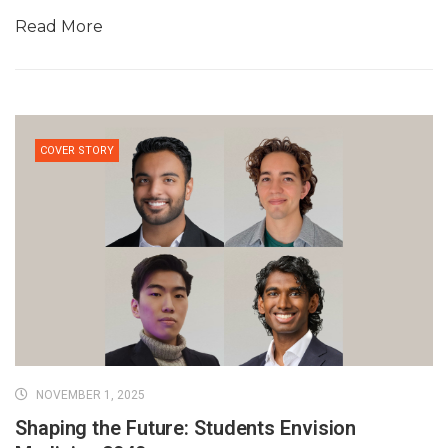
Read More
COVER STORY
NOVEMBER 1, 2025
Shaping the Future: Students Envision