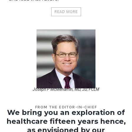
READ MORE
Joseph P McMenamin, MD, JD, FCLM
FROM THE EDITOR-IN-CHIEF
We bring you an exploration of
healthcare fifteen years hence,
as envisioned by our