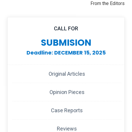
From the Editors
CALL FOR
SUBMISION
Deadline: DECEMBER 15, 2025
Original Articles
Opinion Pieces
Case Reports
Reviews