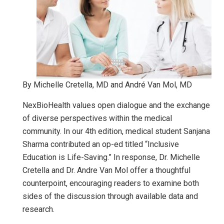
By Michelle Cretella, MD and André Van Mol, MD
NexBioHealth values open dialogue and the exchange
of diverse perspectives within the medical
community. In our 4th edition, medical student Sanjana
Sharma contributed an op-ed titled “Inclusive
Education is Life-Saving.” In response, Dr. Michelle
Cretella and Dr. Andre Van Mol offer a thoughtful
counterpoint, encouraging readers to examine both
sides of the discussion through available data and
research.