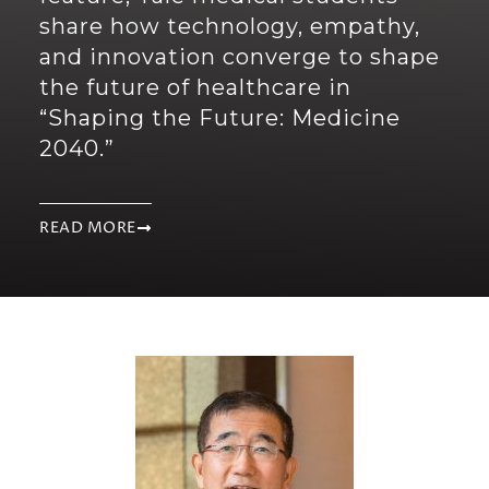
share how technology, empathy,
and innovation converge to shape
the future of healthcare in
“Shaping the Future: Medicine
2040.”
READ MORE