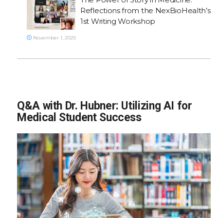
Reflections from the NexBioHealth’s
1st Writing Workshop
November 1, 2025
Q&A with Dr. Hubner: Utilizing AI for
Medical Student Success