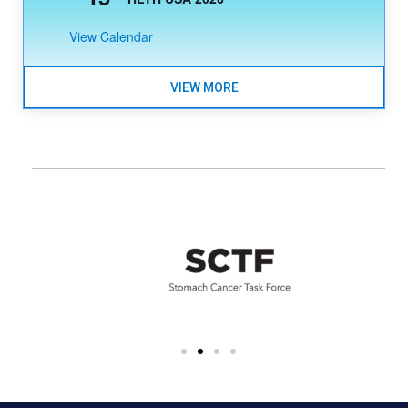
View Calendar
VIEW MORE