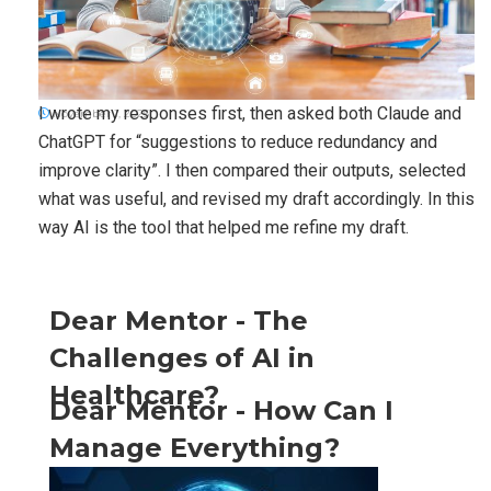
I wrote my responses first, then asked both Claude and
November 1, 2025
ChatGPT for “suggestions to reduce redundancy and
improve clarity”. I then compared their outputs, selected
what was useful, and revised my draft accordingly. In this
way AI is the tool that helped me refine my draft.
Dear Mentor - The
Challenges of AI in
Healthcare?
Dear Mentor - How Can I
Manage Everything?