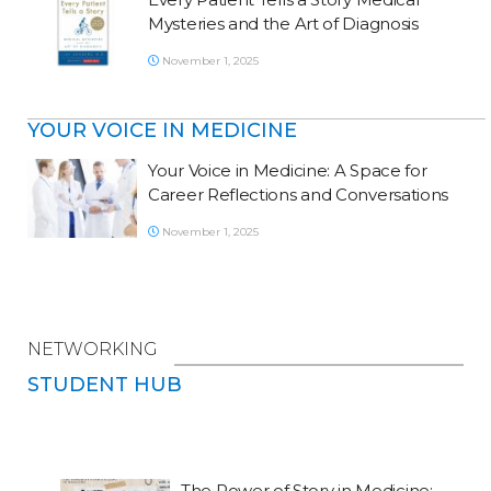
Mysteries and the Art of Diagnosis
November 1, 2025
YOUR VOICE IN MEDICINE
Your Voice in Medicine: A Space for
Career Reflections and Conversations
November 1, 2025
NETWORKING
STUDENT HUB
The Power of Story in Medicine: