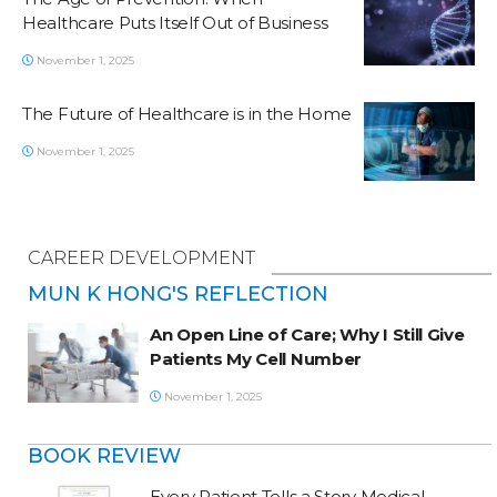
Healthcare Puts Itself Out of Business
November 1, 2025
The Future of Healthcare is in the Home
November 1, 2025
CAREER DEVELOPMENT
MUN K HONG'S REFLECTION
An Open Line of Care; Why I Still Give
Patients My Cell Number
November 1, 2025
BOOK REVIEW
Every Patient Tells a Story Medical