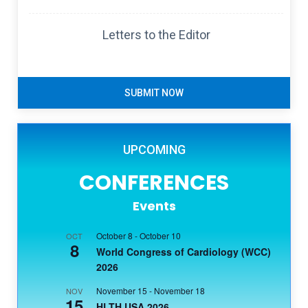
Letters to the Editor
SUBMIT NOW
UPCOMING
CONFERENCES
Events
October 8
-
October 10
OCT
8
World Congress of Cardiology (WCC)
2026
November 15
-
November 18
NOV
15
HLTH USA 2026