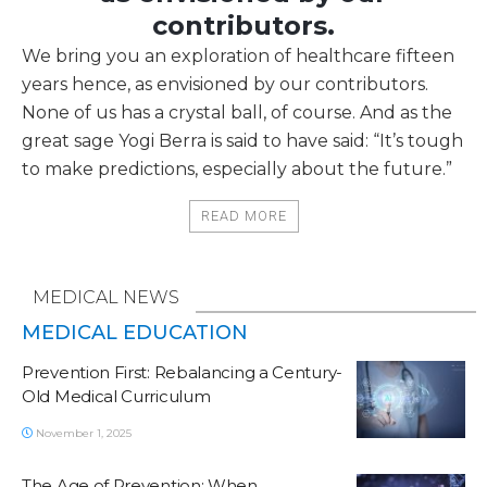
contributors.
We bring you an exploration of healthcare fifteen
years hence, as envisioned by our contributors.
None of us has a crystal ball, of course. And as the
great sage Yogi Berra is said to have said: “It’s tough
to make predictions, especially about the future.”
READ MORE
MEDICAL NEWS
MEDICAL EDUCATION
Prevention First: Rebalancing a Century-
Old Medical Curriculum
November 1, 2025
The Age of Prevention: When