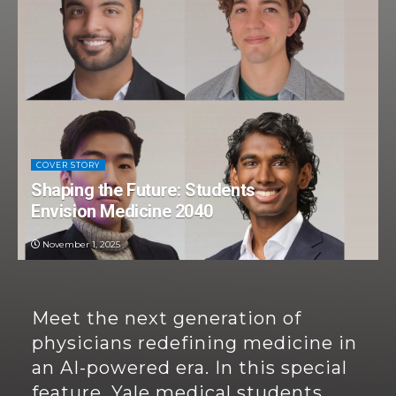
COVER STORY
Shaping the Future: Students
Envision Medicine 2040
November 1, 2025
Meet the next generation of
physicians redefining medicine in
an AI-powered era. In this special
feature, Yale medical students