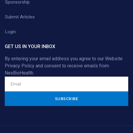
Sponsorship
Submit Articles
Login
GET US IN YOUR INBOX
By entering your email address you agree to our
Website
Privacy Policy
and consent to receive emails from
NexBioHealth.
Alternative: