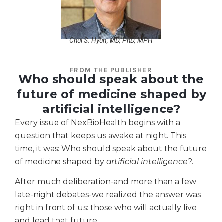
Chul S. Hyun, MD, PhD, MPH
FROM THE PUBLISHER
Who should speak about the
future of medicine shaped by
artificial intelligence?
Every issue of NexBioHealth begins with a
question that keeps us awake at night. This
time, it was: Who should speak about the future
of medicine shaped by
artificial intelligence
?.
After much deliberation-and more than a few
late-night debates-we realized the answer was
right in front of us: those who will actually live
and lead that future.