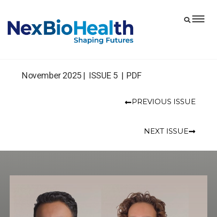
November 2025 |
ISSUE 5 | PDF
PREVIOUS ISSUE
NEXT ISSUE