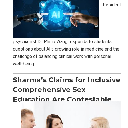
Resident
psychiatrist Dr. Philip Wang responds to students’
questions about AI’s growing role in medicine and the
challenge of balancing clinical work with personal
well-being.
Sharma’s Claims for Inclusive
Comprehensive Sex
Education Are Contestable