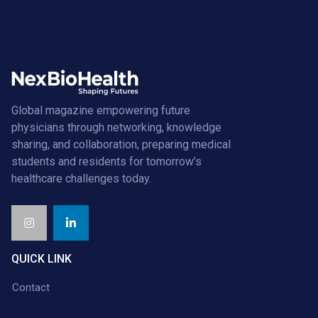
Global magazine empowering future
physicians through networking, knowledge
sharing, and collaboration, preparing medical
students and residents for tomorrow’s
healthcare challenges today.
QUICK LINK
Contact