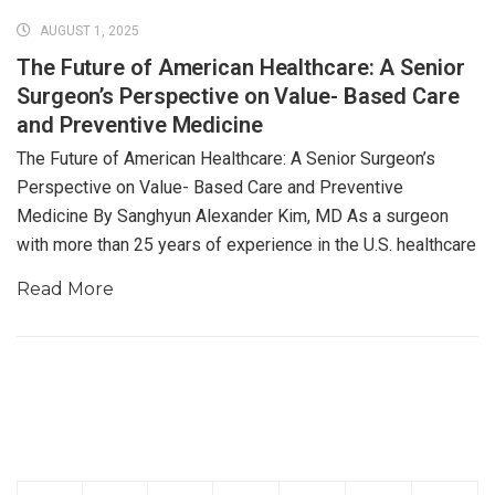
AUGUST 1, 2025
The Future of American Healthcare: A Senior
Surgeon’s Perspective on Value- Based Care
and Preventive Medicine
The Future of American Healthcare: A Senior Surgeon’s
Perspective on Value- Based Care and Preventive
Medicine By Sanghyun Alexander Kim, MD As a surgeon
with more than 25 years of experience in the U.S. healthcare
Read More