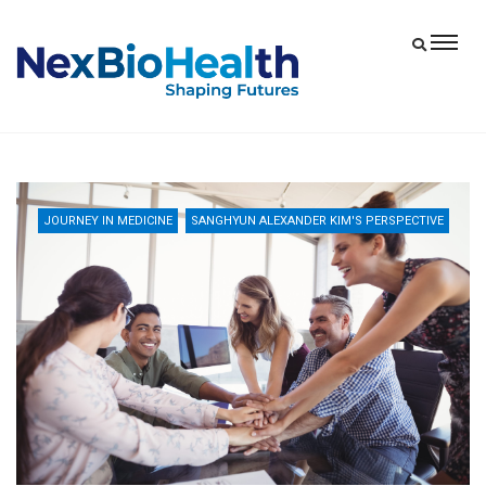
JOURNEY IN MEDICINE
SANGHYUN ALEXANDER KIM'S PERSPECTIVE