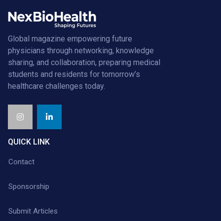
Global magazine empowering future
physicians through networking, knowledge
sharing, and collaboration, preparing medical
students and residents for tomorrow’s
healthcare challenges today.
QUICK LINK
Contact
Sponsorship
Submit Articles