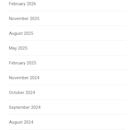
February 2026
November 2025
August 2025
May 2025
February 2025
November 2024
October 2024
September 2024
August 2024