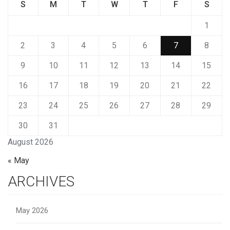
S
M
T
W
T
F
S
1
2
3
4
5
6
7
8
9
10
11
12
13
14
15
16
17
18
19
20
21
22
23
24
25
26
27
28
29
30
31
August 2026
« May
ARCHIVES
May 2026