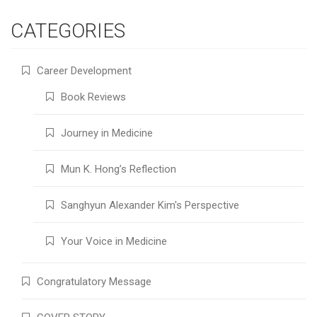
CATEGORIES
Career Development
Book Reviews
Journey in Medicine
Mun K. Hong’s Reflection
Sanghyun Alexander Kim's Perspective
Your Voice in Medicine
Congratulatory Message