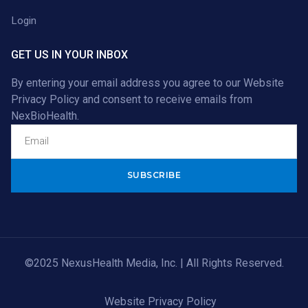
Login
GET US IN YOUR INBOX
By entering your email address you agree to our
Website
Privacy Policy
and consent to receive emails from
NexBioHealth.
Alternative:
©2025 NexusHealth Media, Inc. | All Rights Reserved.
Website Privacy Policy