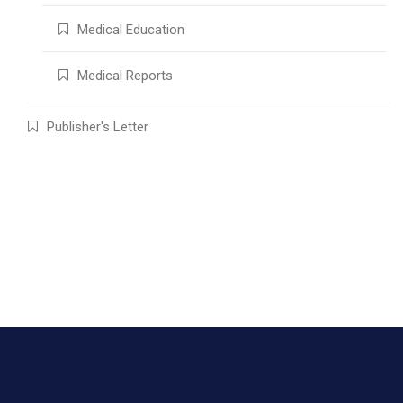
Medical Education
Medical Reports
Publisher's Letter