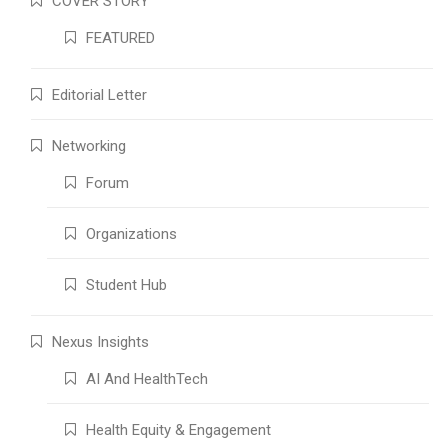
COVER STORY
FEATURED
Editorial Letter
Networking
Forum
Organizations
Student Hub
Nexus Insights
AI And HealthTech
Health Equity & Engagement