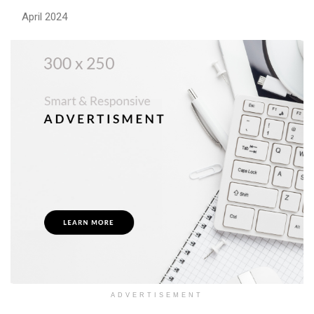
April 2024
ADVERTISEMENT