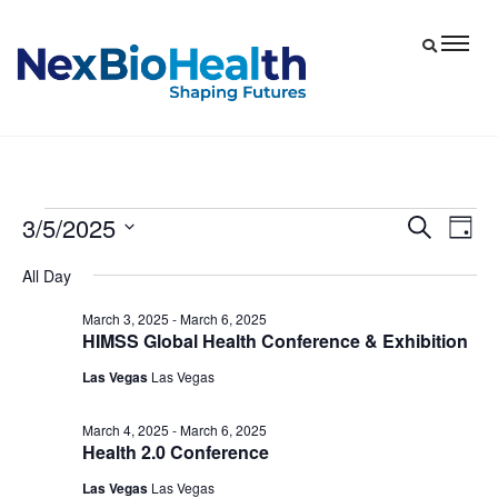
3/5/2025
Events
Eve
Events
Search
Day
Vie
Select
Search
for
All Day
date.
Nav
and
March
March 3, 2025
-
March 6, 2025
Views
HIMSS Global Health Conference & Exhibition
5,
Navigat
Las Vegas
Las Vegas
2025
March 4, 2025
-
March 6, 2025
Health 2.0 Conference
Las Vegas
Las Vegas