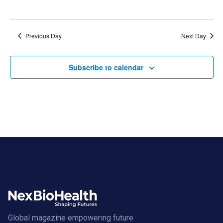
Previous Day
Next Day
Subscribe to calendar
Global magazine empowering future