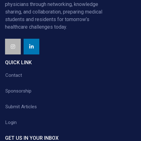
physicians through networking, knowledge
sharing, and collaboration, preparing medical
students and residents for tomorrow’s
healthcare challenges today.
QUICK LINK
Contact
Sponsorship
Submit Articles
Login
GET US IN YOUR INBOX