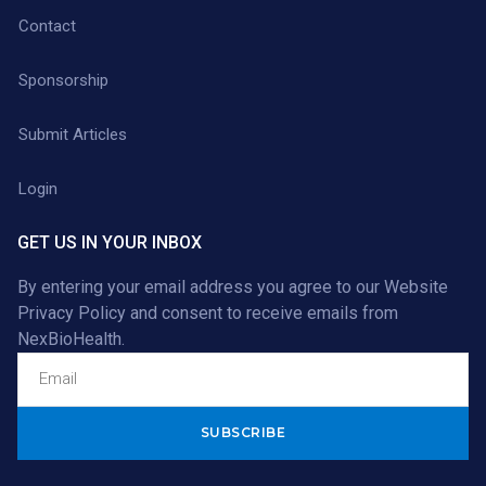
Contact
Sponsorship
Submit Articles
Login
GET US IN YOUR INBOX
By entering your email address you agree to our
Website
Privacy Policy
and consent to receive emails from
NexBioHealth.
Alternative: