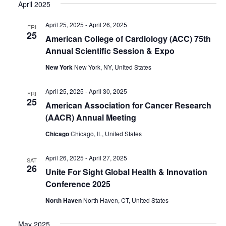
April 2025
April 25, 2025
-
April 26, 2025
FRI
25
American College of Cardiology (ACC) 75th
Annual Scientific Session & Expo
New York
New York, NY, United States
April 25, 2025
-
April 30, 2025
FRI
25
American Association for Cancer Research
(AACR) Annual Meeting
Chicago
Chicago, IL, United States
April 26, 2025
-
April 27, 2025
SAT
26
Unite For Sight Global Health & Innovation
Conference 2025
North Haven
North Haven, CT, United States
May 2025