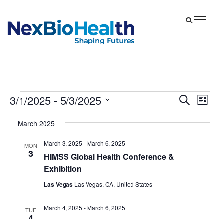
3/1/2025
 - 
5/3/2025
Events
Eve
Events
Search
List
Vie
Select
Search
March 2025
date.
Nav
and
March 3, 2025
-
March 6, 2025
Views
MON
3
HIMSS Global Health Conference &
Navigat
Exhibition
Las Vegas
Las Vegas, CA, United States
March 4, 2025
-
March 6, 2025
TUE
4