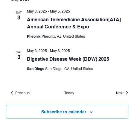
May 3, 2025
-
May 5, 2025
SAT
3
American Telemedicine Association[ATA]
Annual Conference & Expo
Pheonix
Pheonix, AZ, United States
May 3, 2025
-
May 6, 2025
SAT
3
Digestive Disease Week (DDW) 2025
San Diego
San Diego, CA, United States
Events
Event
Previous
Today
Next
Subscribe to calendar