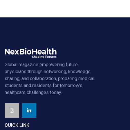
Global magazine empowering future
physicians through networking, knowledge
sharing, and collaboration, preparing medical
students and residents for tomorrow’s
healthcare challenges today.
QUICK LINK