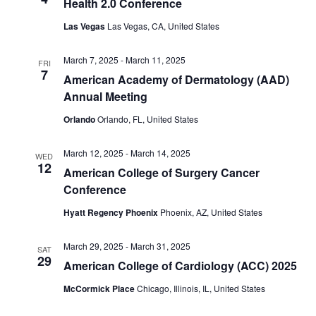
Health 2.0 Conference
Las Vegas
Las Vegas, CA, United States
March 7, 2025
-
March 11, 2025
FRI
7
American Academy of Dermatology (AAD)
Annual Meeting
Orlando
Orlando, FL, United States
March 12, 2025
-
March 14, 2025
WED
12
American College of Surgery Cancer
Conference
Hyatt Regency Phoenix
Phoenix, AZ, United States
March 29, 2025
-
March 31, 2025
SAT
29
American College of Cardiology (ACC) 2025
McCormick Place
Chicago, Illinois, IL, United States