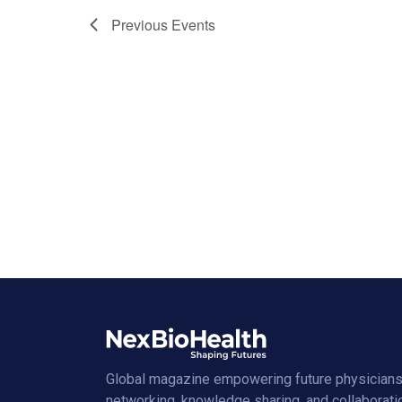
Previous
Events
Global magazine empowering future physicians
networking, knowledge sharing, and collaborati