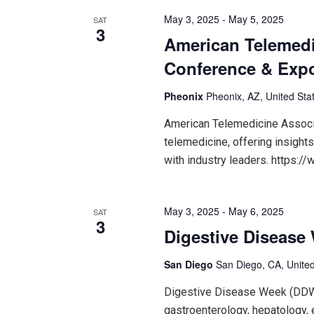
May 3, 2025
-
May 5, 2025
SAT
3
American Telemedi
Conference & Exp
Pheonix
Pheonix, AZ, United Sta
American Telemedicine Associ
telemedicine, offering insight
with industry leaders. https:/
May 3, 2025
-
May 6, 2025
SAT
3
Digestive Disease
San Diego
San Diego, CA, United
Digestive Disease Week (DDW
gastroenterology, hepatology, 