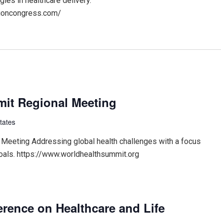
gies in healthcare delivery.
ationcongress.com/
it Regional Meeting
tates
Meeting Addressing global health challenges with a focus
oals. https://www.worldhealthsummit.org
erence on Healthcare and Life