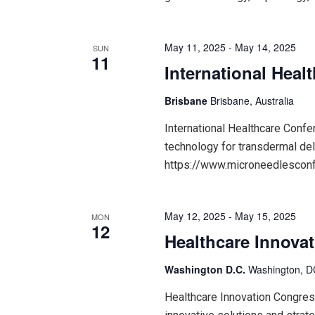
May 11, 2025
-
May 14, 2025
SUN
11
International Hea
Brisbane
Brisbane, Australia
International Healthcare Conf
technology for transdermal del
https://www.microneedlesco
May 12, 2025
-
May 15, 2025
MON
12
Healthcare Innova
Washington D.C.
Washington, DC
Healthcare Innovation Congres