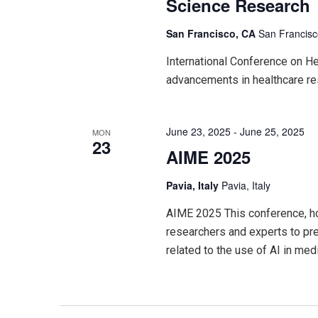
Science Research
San Francisco, CA
San Francisc
International Conference on H
advancements in healthcare re
June 23, 2025
-
June 25, 2025
MON
23
AIME 2025
Pavia, Italy
Pavia, Italy
AIME 2025 This conference, hos
researchers and experts to pre
related to the use of AI in me