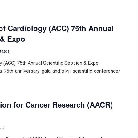
of Cardiology (ACC) 75th Annual
 & Expo
tates
y (ACC) 75th Annual Scientific Session & Expo
-75th-anniversary-gala-and-xlvii-scientific-conference/
ion for Cancer Research (AACR)
es