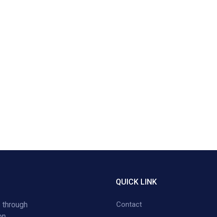
QUICK LINK
 through
Contact
on,