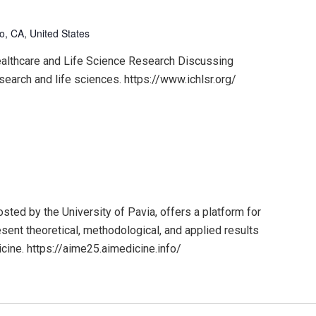
o, CA, United States
ealthcare and Life Science Research Discussing
search and life sciences. https://www.ichlsr.org/
ted by the University of Pavia, offers a platform for
sent theoretical, methodological, and applied results
dicine. https://aime25.aimedicine.info/