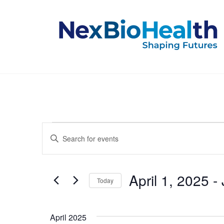
Events
Events
Enter
Keyword.
Search
Search
for
and
Events
April 1, 2025
 - 
Today
by
Keyword.
Select
Views
date.
April 2025
Navigation