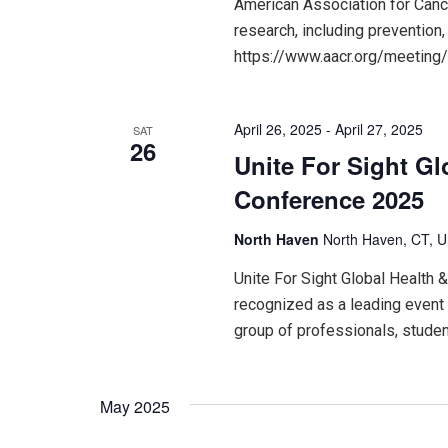
American Association for Can
research, including prevention,
https://www.aacr.org/meeting
April 26, 2025
-
April 27, 2025
SAT
26
Unite For Sight Gl
Conference 2025
North Haven
North Haven, CT, U
Unite For Sight Global Health
recognized as a leading event i
group of professionals, studen
May 2025