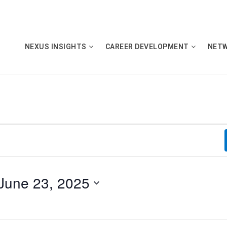
NEXUS INSIGHTS
CAREER DEVELOPMENT
NET
June 23, 2025