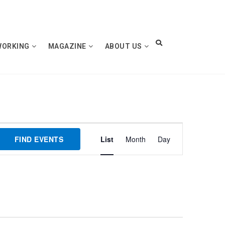
WORKING
MAGAZINE
ABOUT US
Event
FIND EVENTS
List
Month
Day
Views
Navigation