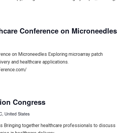
lthcare Conference on Microneedles
erence on Microneedles Exploring microarray patch
ivery and healthcare applications.
nference.com/
tion Congress
, United States
s Bringing together healthcare professionals to discuss