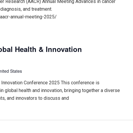
cer Research (AACR) Annual Meeting Advances in cancer
 diagnosis, and treatment.
/aacr-annual-meeting-2025/
obal Health & Innovation
nited States
 & Innovation Conference 2025 This conference is
n global health and innovation, bringing together a diverse
ts, and innovators to discuss and