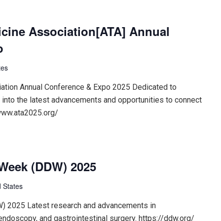
cine Association[ATA] Annual
o
tes
ation Annual Conference & Expo 2025 Dedicated to
s into the latest advancements and opportunities to connect
/www.ata2025.org/
 Week (DDW) 2025
 States
) 2025 Latest research and advancements in
endoscopy, and gastrointestinal surgery. https://ddw.org/