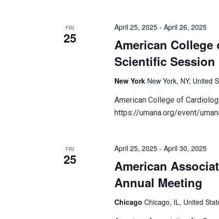
April 25, 2025
-
April 26, 2025
FRI
25
American College 
Scientific Session
New York
New York, NY, United S
American College of Cardiolog
https://umana.org/event/umana
April 25, 2025
-
April 30, 2025
FRI
25
American Associat
Annual Meeting
Chicago
Chicago, IL, United Stat