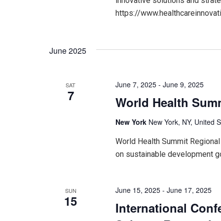
innovative solutions and strate
https://www.healthcareinnov
June 2025
June 7, 2025
-
June 9, 2025
SAT
7
World Health Summ
New York
New York, NY, United S
World Health Summit Regional 
on sustainable development g
June 15, 2025
-
June 17, 2025
SUN
15
International Conf