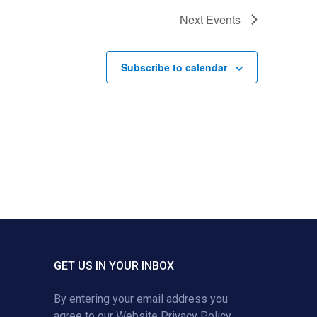
Next
Events
Subscribe to calendar
GET US IN YOUR INBOX
By entering your email address you
agree to our
Website Privacy Policy