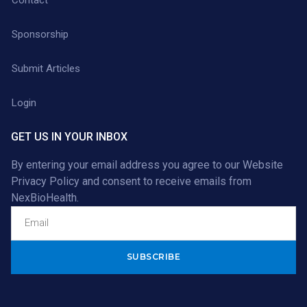
Sponsorship
Submit Articles
Login
GET US IN YOUR INBOX
By entering your email address you agree to our
Website
Privacy Policy
and consent to receive emails from
NexBioHealth.
Alternative: