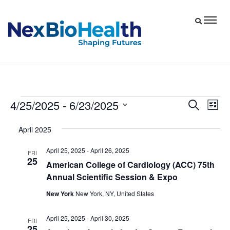
4/25/2025
 - 
6/23/2025
Events
Eve
Events
Search
List
Vie
Select
Search
April 2025
date.
Nav
and
April 25, 2025
-
April 26, 2025
Views
FRI
25
American College of Cardiology (ACC) 75th
Navigat
Annual Scientific Session & Expo
New York
New York, NY, United States
April 25, 2025
-
April 30, 2025
FRI
25