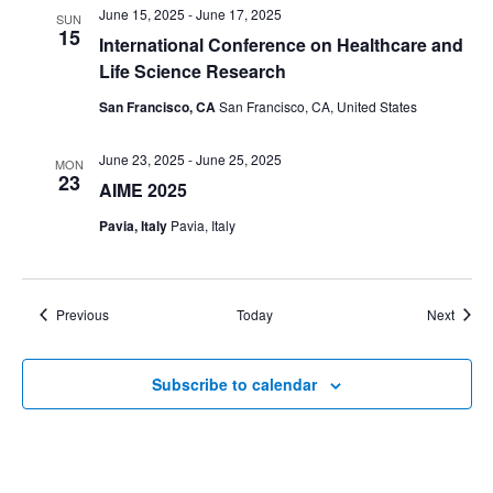
June 15, 2025
-
June 17, 2025
SUN
15
International Conference on Healthcare and
Life Science Research
San Francisco, CA
San Francisco, CA, United States
June 23, 2025
-
June 25, 2025
MON
23
AIME 2025
Pavia, Italy
Pavia, Italy
Events
Event
Previous
Today
Next
Subscribe to calendar