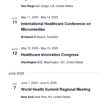
San Diego
San Diego, CA, United States
May 11, 2025
-
May 14, 2025
SUN
11
International Healthcare Conference on
Microneedles
Brisbane
Brisbane, Australia
May 12, 2025
-
May 15, 2025
MON
12
Healthcare Innovation Congress
Washington D.C.
Washington, DC, United States
June 2025
June 7, 2025
-
June 9, 2025
SAT
7
World Health Summit Regional Meeting
New York
New York, NY, United States