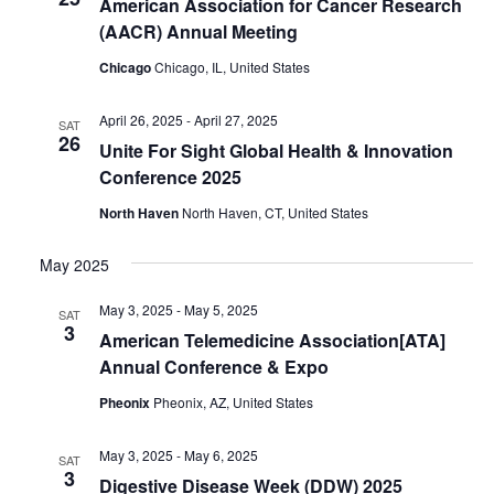
American Association for Cancer Research
(AACR) Annual Meeting
Chicago
Chicago, IL, United States
April 26, 2025
-
April 27, 2025
SAT
26
Unite For Sight Global Health & Innovation
Conference 2025
North Haven
North Haven, CT, United States
May 2025
May 3, 2025
-
May 5, 2025
SAT
3
American Telemedicine Association[ATA]
Annual Conference & Expo
Pheonix
Pheonix, AZ, United States
May 3, 2025
-
May 6, 2025
SAT
3
Digestive Disease Week (DDW) 2025