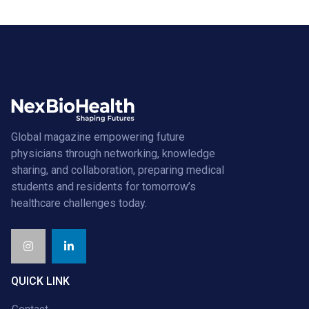
Global magazine empowering future
physicians through networking, knowledge
sharing, and collaboration, preparing medical
students and residents for tomorrow’s
healthcare challenges today.
QUICK LINK
Contact