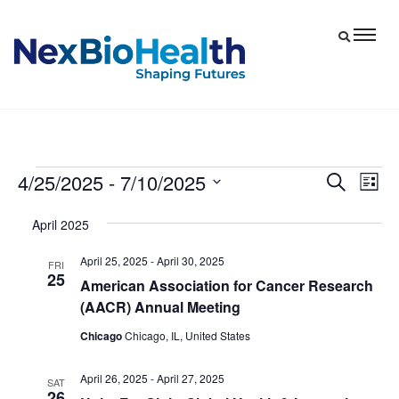
4/25/2025
 - 
7/10/2025
Events
Eve
Events
Search
List
Vie
Select
Search
April 2025
date.
Nav
and
April 25, 2025
-
April 30, 2025
Views
FRI
25
American Association for Cancer Research
Navigat
(AACR) Annual Meeting
Chicago
Chicago, IL, United States
April 26, 2025
-
April 27, 2025
SAT
26