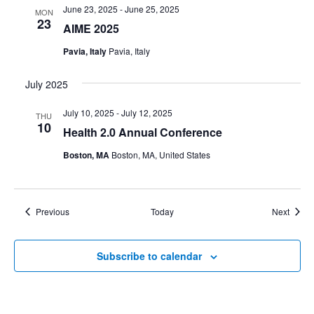
June 23, 2025
-
June 25, 2025
MON
23
AIME 2025
Pavia, Italy
Pavia, Italy
July 2025
July 10, 2025
-
July 12, 2025
THU
10
Health 2.0 Annual Conference
Boston, MA
Boston, MA, United States
Events
Event
Previous
Today
Next
Subscribe to calendar