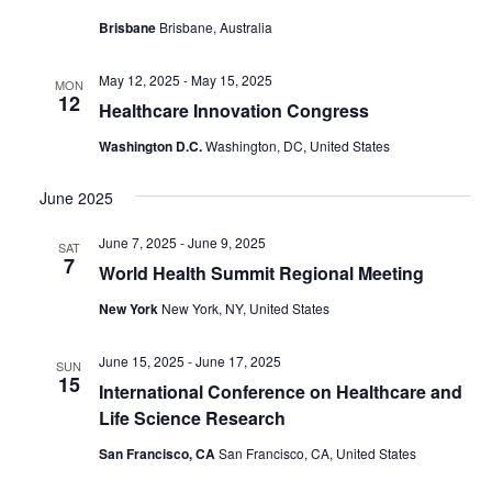
Brisbane
Brisbane, Australia
May 12, 2025
-
May 15, 2025
MON
12
Healthcare Innovation Congress
Washington D.C.
Washington, DC, United States
June 2025
June 7, 2025
-
June 9, 2025
SAT
7
World Health Summit Regional Meeting
New York
New York, NY, United States
June 15, 2025
-
June 17, 2025
SUN
15
International Conference on Healthcare and
Life Science Research
San Francisco, CA
San Francisco, CA, United States