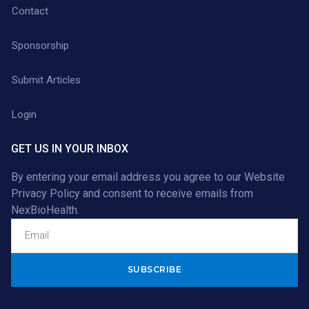
Contact
Sponsorship
Submit Articles
Login
GET US IN YOUR INBOX
By entering your email address you agree to our
Website
Privacy Policy
and consent to receive emails from
NexBioHealth.
Alternative: