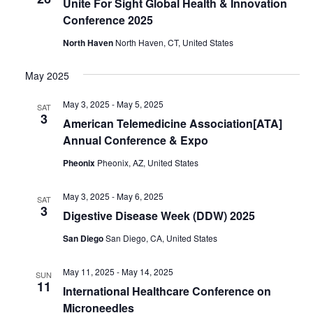
Unite For Sight Global Health & Innovation
Conference 2025
North Haven
North Haven, CT, United States
May 2025
May 3, 2025
-
May 5, 2025
SAT
3
American Telemedicine Association[ATA]
Annual Conference & Expo
Pheonix
Pheonix, AZ, United States
May 3, 2025
-
May 6, 2025
SAT
3
Digestive Disease Week (DDW) 2025
San Diego
San Diego, CA, United States
May 11, 2025
-
May 14, 2025
SUN
11
International Healthcare Conference on
Microneedles