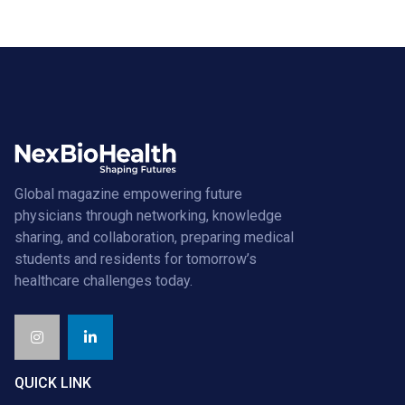
Global magazine empowering future
physicians through networking, knowledge
sharing, and collaboration, preparing medical
students and residents for tomorrow’s
healthcare challenges today.
QUICK LINK