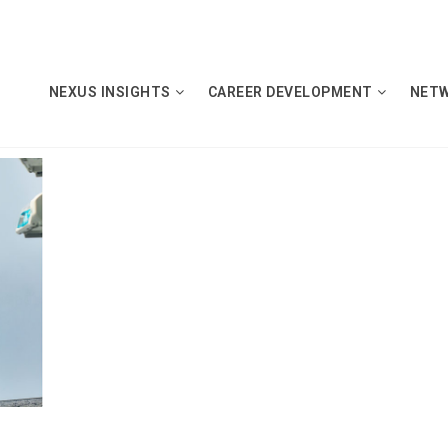
NEXUS INSIGHTS
CAREER DEVELOPMENT
NET