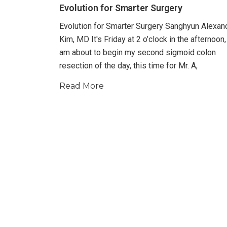
Evolution for Smarter Surgery
Evolution for Smarter Surgery Sanghyun Alexan
Kim, MD It's Friday at 2 o’clock in the afternoon,
am about to begin my second sigmoid colon
resection of the day, this time for Mr. A,
Read More