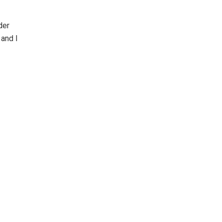
der
 and I