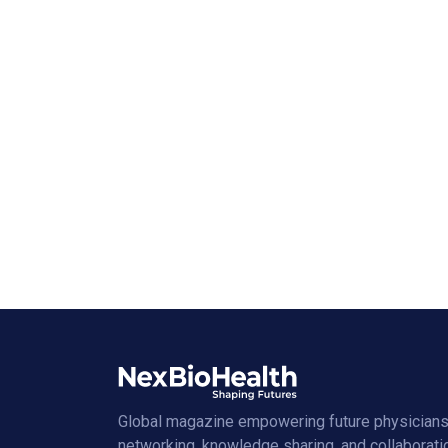
Global magazine empowering future physicians
networking, knowledge sharing, and collaborati