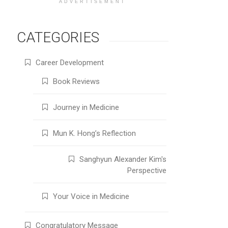
ADVERTISEMENT
CATEGORIES
Career Development
Book Reviews
Journey in Medicine
Mun K. Hong’s Reflection
Sanghyun Alexander Kim's
Perspective
Your Voice in Medicine
Congratulatory Message