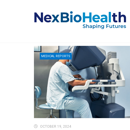
MEDICAL REPORTS
OCTOBER 19, 2024