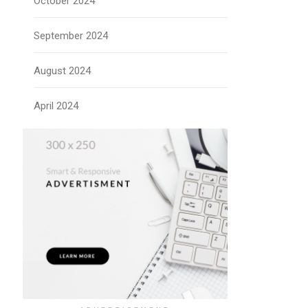
October 2024
September 2024
August 2024
April 2024