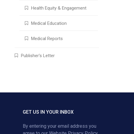
Health Equity & Engagement
Medical Education
Medical Reports
Publisher's Letter
GET US IN YOUR INBOX
By entering your email address you
agree to our
Website Privacy Policy