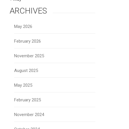
ARCHIVES
May 2026
February 2026
November 2025
August 2025
May 2025
February 2025
November 2024