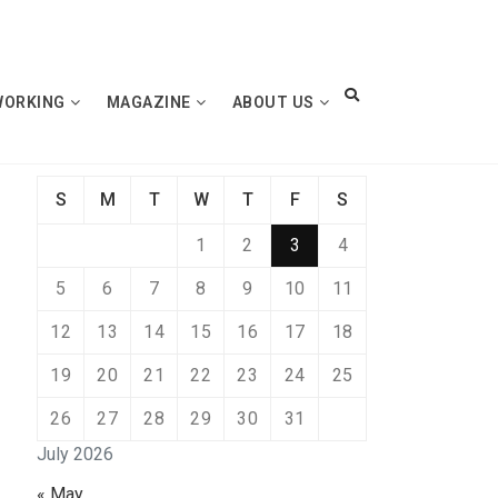
WORKING
MAGAZINE
ABOUT US
S
M
T
W
T
F
S
1
2
3
4
5
6
7
8
9
10
11
12
13
14
15
16
17
18
19
20
21
22
23
24
25
26
27
28
29
30
31
July 2026
« May