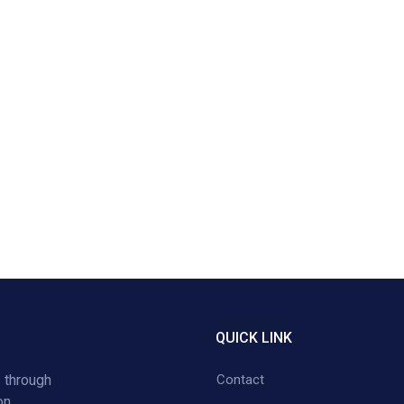
QUICK LINK
 through
Contact
on,