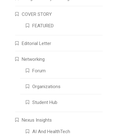
COVER STORY
FEATURED
Editorial Letter
Networking
Forum
Organizations
Student Hub
Nexus Insights
AI And HealthTech