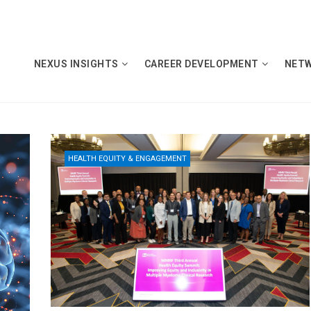
NEXUS INSIGHTS
CAREER DEVELOPMENT
NET
HEALTH EQUITY & ENGAGEMENT