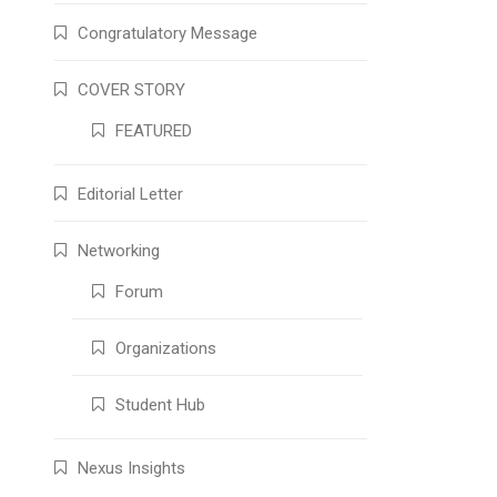
Congratulatory Message
COVER STORY
FEATURED
Editorial Letter
Networking
Forum
Organizations
Student Hub
Nexus Insights