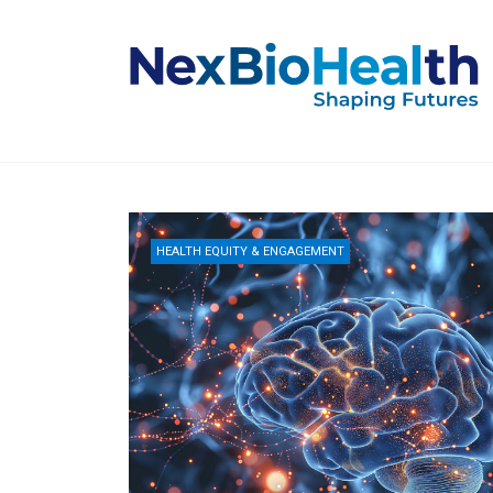
HEALTH EQUITY & ENGAGEMENT