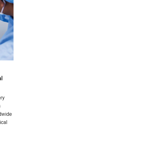
al
ery
s
ldwide
ical