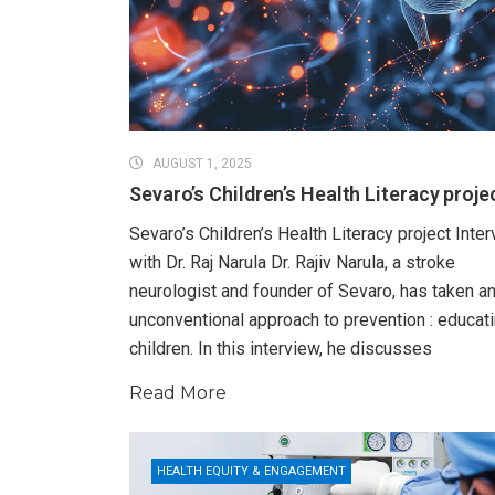
AUGUST 1, 2025
Sevaro’s Children’s Health Literacy proje
Sevaro’s Children’s Health Literacy project Inte
with Dr. Raj Narula Dr. Rajiv Narula, a stroke
neurologist and founder of Sevaro, has taken a
unconventional approach to prevention : educat
children. In this interview, he discusses
Read More
HEALTH EQUITY & ENGAGEMENT