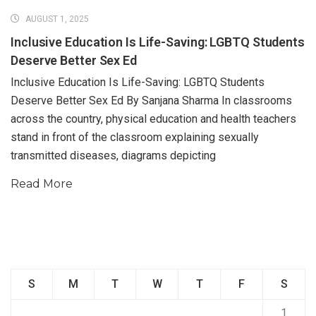
AUGUST 1, 2025
Inclusive Education Is Life-Saving: LGBTQ Students
Deserve Better Sex Ed
Inclusive Education Is Life-Saving: LGBTQ Students
Deserve Better Sex Ed By Sanjana Sharma In classrooms
across the country, physical education and health teachers
stand in front of the classroom explaining sexually
transmitted diseases, diagrams depicting
Read More
S
M
T
W
T
F
S
1