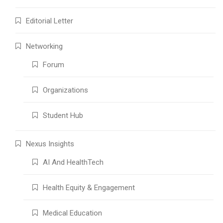
Editorial Letter
Networking
Forum
Organizations
Student Hub
Nexus Insights
AI And HealthTech
Health Equity & Engagement
Medical Education