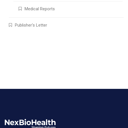
Medical Reports
Publisher's Letter