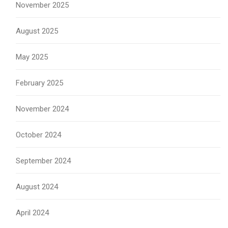
November 2025
August 2025
May 2025
February 2025
November 2024
October 2024
September 2024
August 2024
April 2024