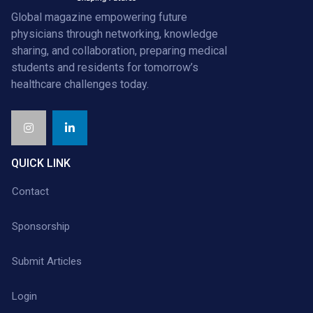
Global magazine empowering future
physicians through networking, knowledge
sharing, and collaboration, preparing medical
students and residents for tomorrow’s
healthcare challenges today.
QUICK LINK
Contact
Sponsorship
Submit Articles
Login