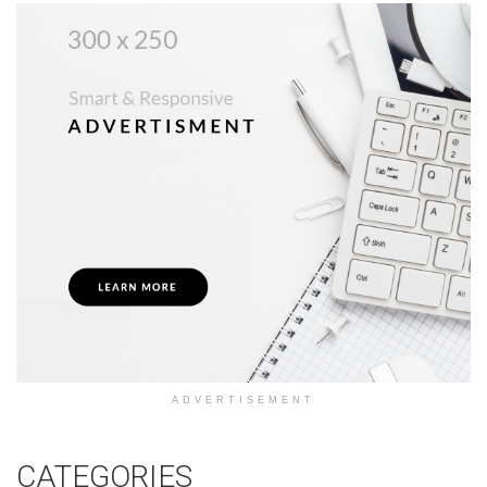
ADVERTISEMENT
CATEGORIES