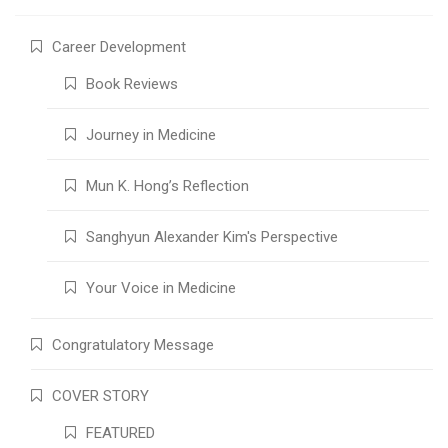
Career Development
Book Reviews
Journey in Medicine
Mun K. Hong’s Reflection
Sanghyun Alexander Kim's Perspective
Your Voice in Medicine
Congratulatory Message
COVER STORY
FEATURED