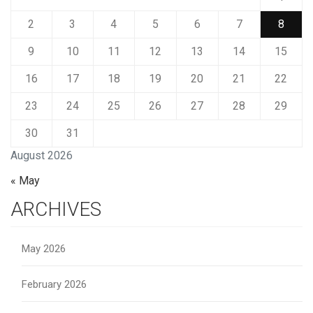
2
3
4
5
6
7
8
9
10
11
12
13
14
15
16
17
18
19
20
21
22
23
24
25
26
27
28
29
30
31
August 2026
« May
ARCHIVES
May 2026
February 2026