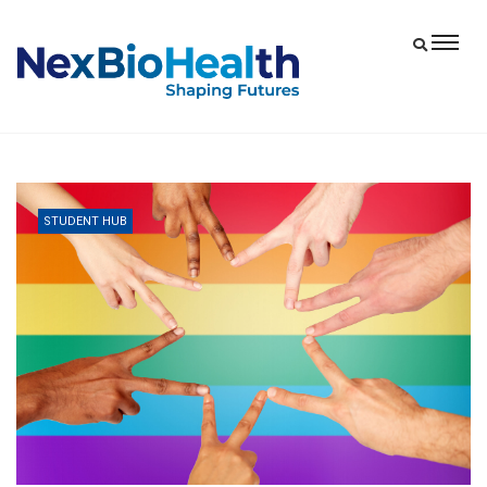
STUDENT HUB