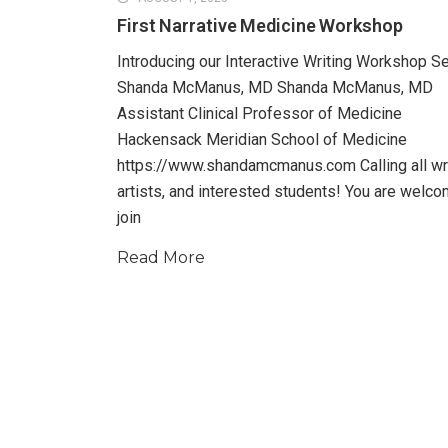
First Narrative Medicine Workshop
Introducing our Interactive Writing Workshop S
Shanda McManus, MD Shanda McManus, MD
Assistant Clinical Professor of Medicine
Hackensack Meridian School of Medicine
https://www.shandamcmanus.com Calling all wri
artists, and interested students! You are welco
join
Read More