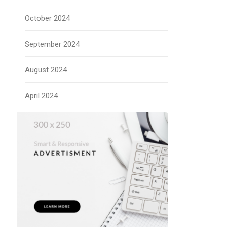
October 2024
September 2024
August 2024
April 2024