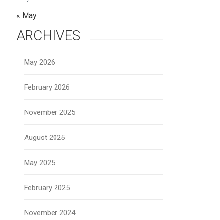
« May
ARCHIVES
May 2026
February 2026
November 2025
August 2025
May 2025
February 2025
November 2024