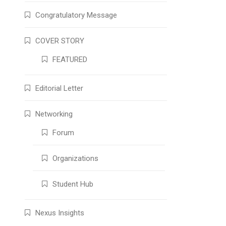
Congratulatory Message
COVER STORY
FEATURED
Editorial Letter
Networking
Forum
Organizations
Student Hub
Nexus Insights