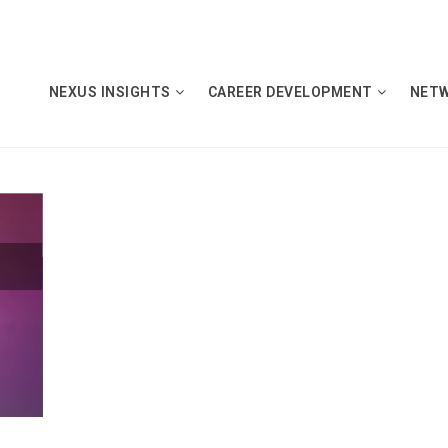
NEXUS INSIGHTS
CAREER DEVELOPMENT
NET