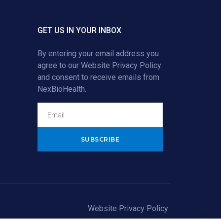
GET US IN YOUR INBOX
By entering your email address you
agree to our
Website Privacy Policy
and consent to receive emails from
NexBioHealth.
Alternative:
Website Privacy Policy