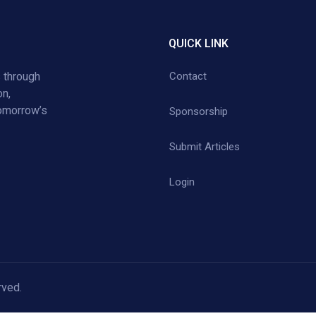
QUICK LINK
 through
Contact
on,
tomorrow’s
Sponsorship
Submit Articles
Login
rved.