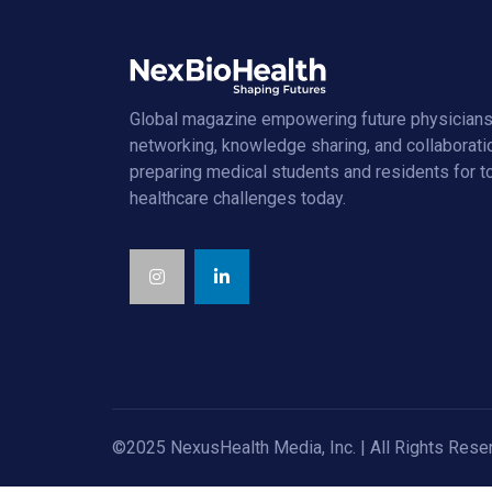
Global magazine empowering future physicians
networking, knowledge sharing, and collaborati
preparing medical students and residents for 
healthcare challenges today.
©2025 NexusHealth Media, Inc. | All Rights Rese