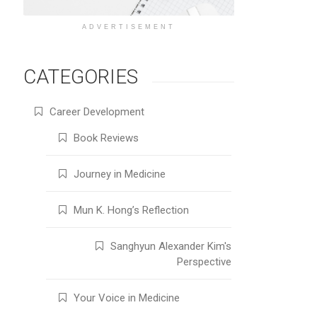
ADVERTISEMENT
CATEGORIES
Career Development
Book Reviews
Journey in Medicine
Mun K. Hong’s Reflection
Sanghyun Alexander Kim's
Perspective
Your Voice in Medicine