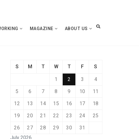
WORKING
MAGAZINE
ABOUT US
S
M
T
W
T
F
S
1
2
3
4
5
6
7
8
9
10
11
12
13
14
15
16
17
18
19
20
21
22
23
24
25
26
27
28
29
30
31
July 2026