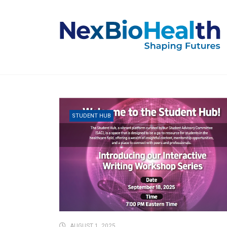
STUDENT HUB
AUGUST 1, 2025