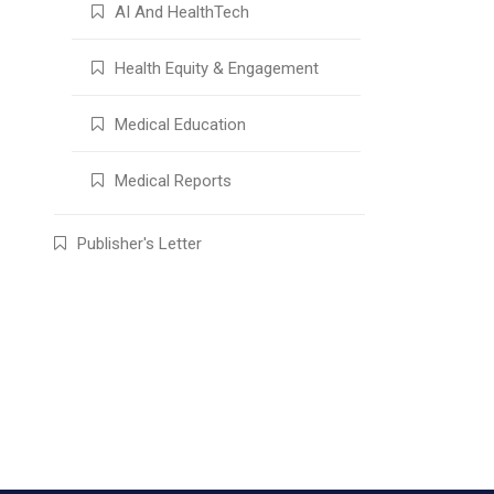
AI And HealthTech
Health Equity & Engagement
Medical Education
Medical Reports
Publisher's Letter