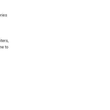
eries
ters,
me to