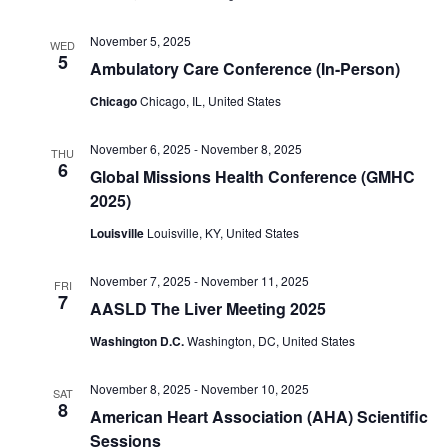
November 5, 2025
WED
5
Ambulatory Care Conference (In-Person)
Chicago
Chicago, IL, United States
November 6, 2025
-
November 8, 2025
THU
6
Global Missions Health Conference (GMHC
2025)
Louisville
Louisville, KY, United States
November 7, 2025
-
November 11, 2025
FRI
7
AASLD The Liver Meeting 2025
Washington D.C.
Washington, DC, United States
November 8, 2025
-
November 10, 2025
SAT
8
American Heart Association (AHA) Scientific
Sessions