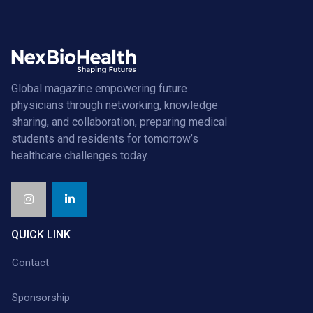
Global magazine empowering future
physicians through networking, knowledge
sharing, and collaboration, preparing medical
students and residents for tomorrow’s
healthcare challenges today.
QUICK LINK
Contact
Sponsorship