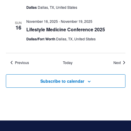
Dallas
Dallas, TX, United States
November 16, 2025
-
November 19, 2025
SUN
16
Lifestyle Medicine Conference 2025
Dallas/Fort Worth
Dallas, TX, United States
Events
Event
Previous
Today
Next
Subscribe to calendar