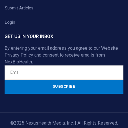
Submit Articles
Login
GET US IN YOUR INBOX
By entering your email address you agree to our
Website
Privacy Policy
and consent to receive emails from
NexBioHealth.
Alternative:
©2025 NexusHealth Media, Inc. | All Rights Reserved.