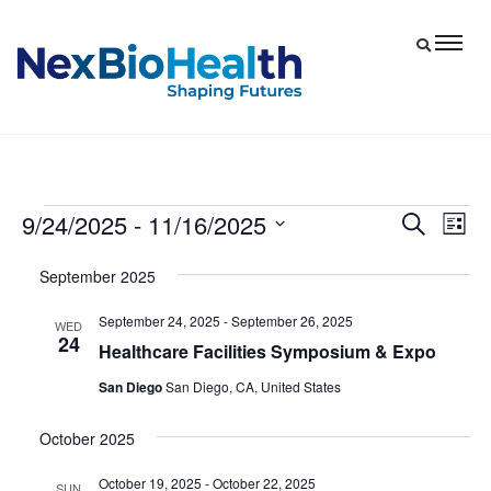
9/24/2025
 - 
11/16/2025
Events
Eve
Events
Search
List
Vie
Select
Search
September 2025
date.
Nav
and
September 24, 2025
-
September 26, 2025
Views
WED
24
Healthcare Facilities Symposium & Expo
Navigat
San Diego
San Diego, CA, United States
October 2025
October 19, 2025
-
October 22, 2025
SUN