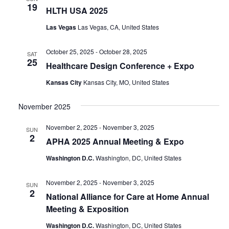
19
HLTH USA 2025
Las Vegas
Las Vegas, CA, United States
October 25, 2025
-
October 28, 2025
SAT
25
Healthcare Design Conference + Expo
Kansas City
Kansas City, MO, United States
November 2025
November 2, 2025
-
November 3, 2025
SUN
2
APHA 2025 Annual Meeting & Expo
Washington D.C.
Washington, DC, United States
November 2, 2025
-
November 3, 2025
SUN
2
National Alliance for Care at Home Annual
Meeting & Exposition
Washington D.C.
Washington, DC, United States